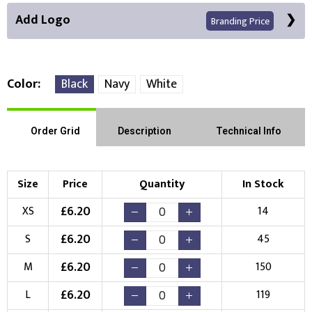
Add Logo
Branding Price
Color
Black
Navy
White
Front Position
Back Position
Right Position
Order Grid
Description
Technical Info
Left Position
Right Sleeve
Left Sleeve
Size
Price
Quantity
In Stock
Choose Branding Technique
£
6.20
XS
14
Check Pricing
£
6.20
S
45
Embroidery
Print
£
6.20
M
150
Choose your Logo
£
6.20
L
119