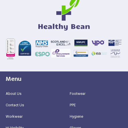
Menu
About Us
Footwear
Contact Us
PPE
Workwear
Hygiene
Hi Visibility
Gloves