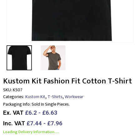
Kustom Kit Fashion Fit Cotton T-Shirt
SKU:
K507
,
,
Categories:
Kustom Kit
T-Shirts
Workwear
Packaging Info:
Sold In Single Pieces.
Ex. VAT
£6.2 - £6.63
Inc. VAT
£7.44 - £7.96
Loading Delivery Information.....