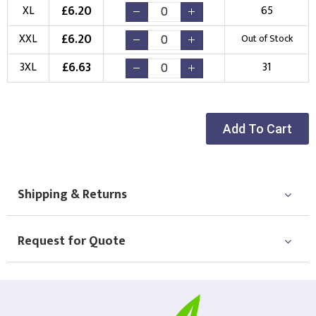
New Logo
Existing Logo
£
6.20
XL
65
(Setup Fee:
£
10.00
)
(No Setup Fee)
£
6.20
XXL
Out of Stock
Choose Logo
£
6.63
3XL
31
Add To Cart
Shipping & Returns
Request for Quote