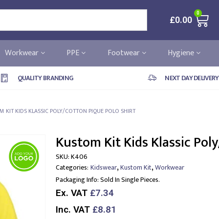
0
£
0.00
Workwear
PPE
Footwear
Hygiene
QUALITY BRANDING
NEXT DAY DELIVERY
 KIT KIDS KLASSIC POLY/COTTON PIQUE POLO SHIRT
Kustom Kit Kids Klassic Poly
SKU:
K406
,
,
Categories:
Kidswear
Kustom Kit
Workwear
Packaging Info:
Sold In Single Pieces.
Ex. VAT
£7.34
Inc. VAT
£8.81