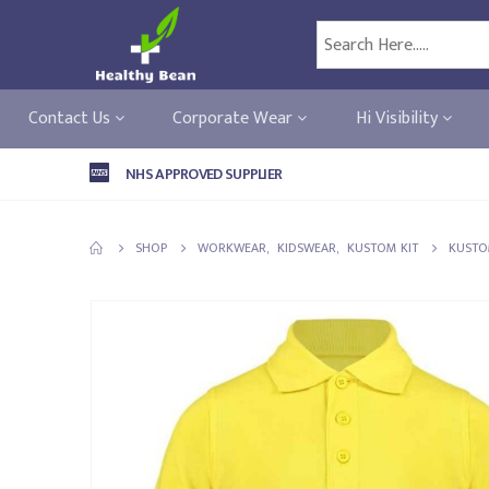
Contact Us
Corporate Wear
Hi Visibility
NHS APPROVED SUPPLIER
SHOP
WORKWEAR
,
KIDSWEAR
,
KUSTOM KIT
KUSTOM