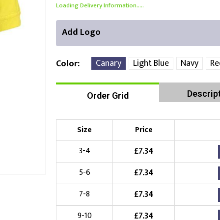
Loading Delivery Information.....
Add Logo
Canary
Light Blue
Navy
Re
Color
Descrip
Order Grid
Front Position
Back Position
Right Position
Choose Branding Technique
Check Pricing
Size
Price
Embroidery
£
7.34
3-4
£
7.34
5-6
Choose your Logo
£
7.34
7-8
£
10.00
New Logo
(Setup Fee:
)
£
7.34
9-10