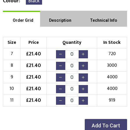
Colour
Black
Order Grid
Description
Technical Info
Size
Price
Quantity
In Stock
£
21.40
7
720
£
21.40
8
3000
£
21.40
9
4000
£
21.40
10
4000
£
21.40
11
919
Add To Cart