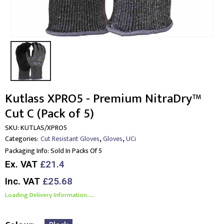
Kutlass XPRO5 - Premium NitraDry™
Cut C (Pack of 5)
SKU:
KUTLAS/XPRO5
,
,
Categories:
Cut Resistant Gloves
Gloves
UCi
Packaging Info:
Sold In Packs Of 5
Ex. VAT
£21.4
Inc. VAT
£25.68
Loading Delivery Information.....