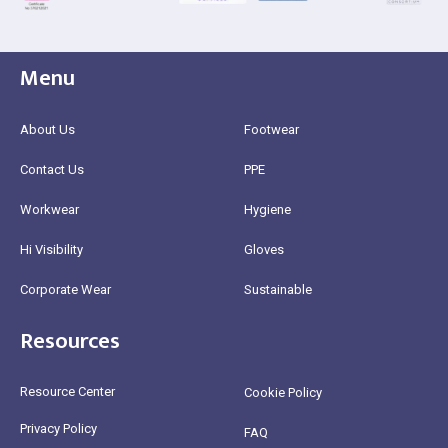
Menu
About Us
Footwear
Contact Us
PPE
Workwear
Hygiene
Hi Visibility
Gloves
Corporate Wear
Sustainable
Resources
Resource Center
Cookie Policy
Privacy Policy
FAQ