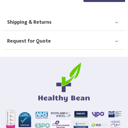
Shipping & Returns
Request for Quote