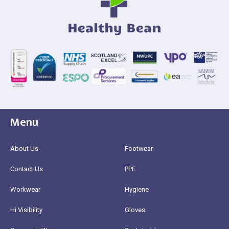
Menu
About Us
Footwear
Contact Us
PPE
Workwear
Hygiene
Hi Visibility
Gloves