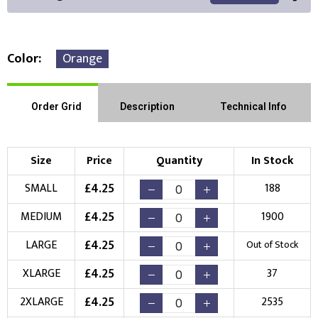
Color
Orange
Front Position
Back Position
Right Position
Order Grid
Description
Technical Info
Left Position
Right Sleeve
Left Sleeve
Size
Price
Quantity
In Stock
Choose Branding Technique
£
4.25
SMALL
188
Check Pricing
£
4.25
MEDIUM
1900
Embroidery
Print
£
4.25
LARGE
Out of Stock
Choose your Logo
£
4.25
XLARGE
37
New Logo
Existing Logo
£
4.25
2XLARGE
2535
(Setup Fee:
£
10.00
)
(No Setup Fee)