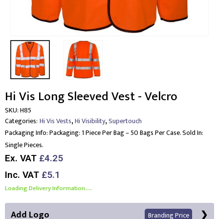
Hi Vis Long Sleeved Vest - Velcro
SKU:
H85
,
,
Categories:
Hi Vis Vests
Hi Visibility
Supertouch
Packaging Info:
Packaging: 1 Piece Per Bag – 50 Bags Per Case. Sold In:
Single Pieces.
Ex. VAT
£4.25
Inc. VAT
£5.1
Loading Delivery Information.....
Add Logo
Branding Price