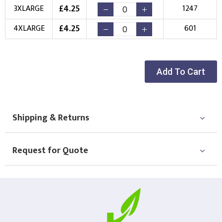
£
4.25
3XLARGE
1247
Choose Logo
£
4.25
4XLARGE
601
Add To Cart
Shipping & Returns
Request for Quote