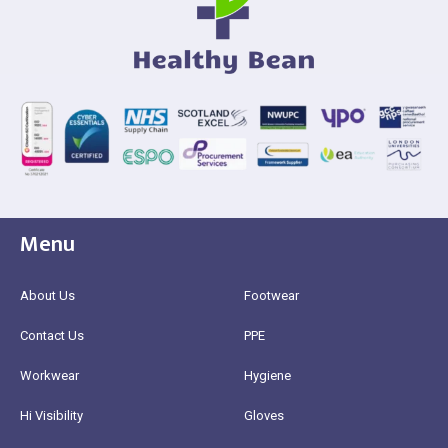
Menu
About Us
Footwear
Contact Us
PPE
Workwear
Hygiene
Hi Visibility
Gloves