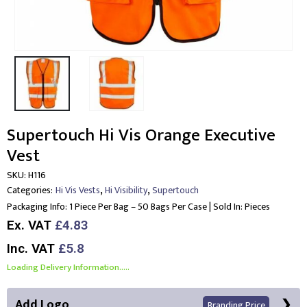
Supertouch Hi Vis Orange Executive
Vest
SKU:
H116
,
,
Categories:
Hi Vis Vests
Hi Visibility
Supertouch
Packaging Info:
1 Piece Per Bag – 50 Bags Per Case | Sold In: Pieces
Ex. VAT
£4.83
Inc. VAT
£5.8
Loading Delivery Information.....
Add Logo
Branding Price