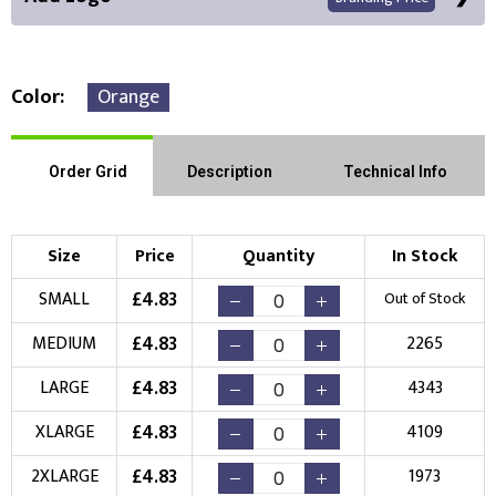
Color
Orange
Front Position
Back Position
Right Position
Order Grid
Description
Technical Info
Left Position
Right Sleeve
Left Sleeve
Size
Price
Quantity
In Stock
Choose Branding Technique
£
4.83
SMALL
Out of Stock
Check Pricing
£
4.83
MEDIUM
2265
Embroidery
Print
£
4.83
LARGE
4343
Choose your Logo
£
4.83
XLARGE
4109
New Logo
Existing Logo
£
4.83
2XLARGE
1973
(Setup Fee:
£
10.00
)
(No Setup Fee)