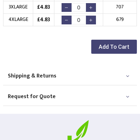
£
4.83
3XLARGE
707
Choose Logo
£
4.83
4XLARGE
679
Add To Cart
Shipping & Returns
Request for Quote