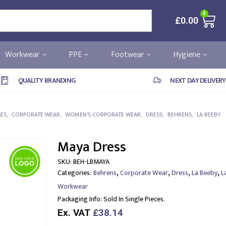
0
£
0.00
Workwear
PPE
Footwear
Hygiene
QUALITY BRANDING
NEXT DAY DELIVERY
SES
,
CORPORATE WEAR
,
WOMEN'S CORPORATE WEAR
,
DRESS
,
BEHRENS
,
LA BEEBY
Maya Dress
SKU:
BEH-LBMAYA
,
,
,
,
Categories:
Behrens
Corporate Wear
Dress
La Beeby
L
Workwear
Packaging Info:
Sold In Single Pieces.
Ex. VAT
£38.14