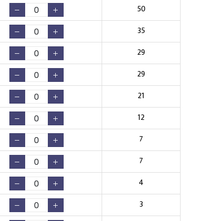
50
35
29
29
21
12
7
7
4
3