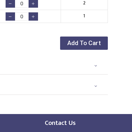
2
1
Add To Cart
Contact Us