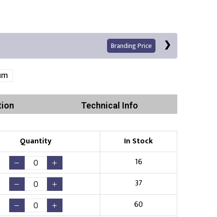
Branding Price
um
tion
Technical Info
Left Position
Right Sleeve
Left Sleeve
Quantity
In Stock
Print
16
37
60
Existing Logo
(No Setup Fee)