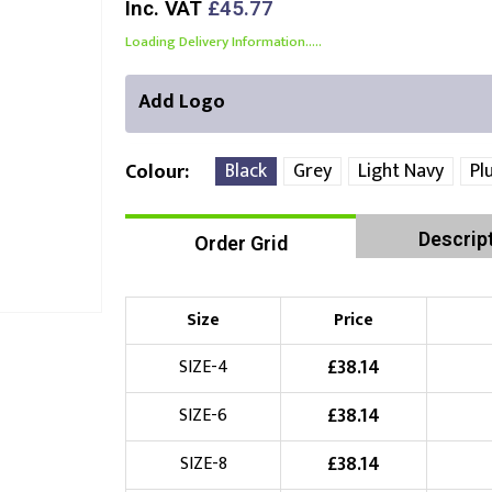
Inc. VAT
£45.77
Loading Delivery Information.....
Add Logo
Black
Grey
Light Navy
Pl
Colour
Descrip
Order Grid
Front Position
Back Position
Right Position
Choose Branding Technique
Check Pricing
Size
Price
Embroidery
£
38.14
SIZE-4
£
38.14
SIZE-6
Choose your Logo
£
38.14
SIZE-8
£
10.00
New Logo
(Setup Fee:
)