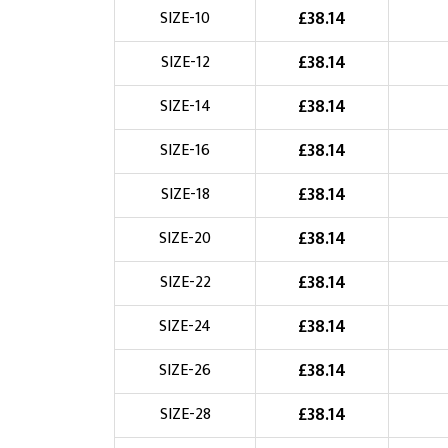
£
38.14
SIZE-10
Choose Logo
£
38.14
SIZE-12
£
38.14
SIZE-14
£
38.14
SIZE-16
£
38.14
SIZE-18
£
38.14
SIZE-20
£
38.14
SIZE-22
£
38.14
SIZE-24
£
38.14
SIZE-26
£
38.14
SIZE-28