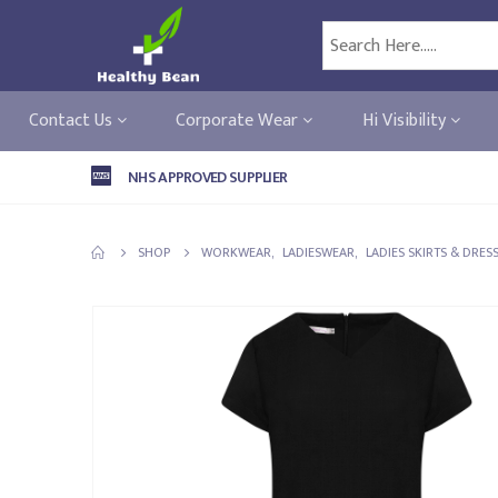
Contact Us
Corporate Wear
Hi Visibility
NHS APPROVED SUPPLIER
SHOP
WORKWEAR
,
LADIESWEAR
,
LADIES SKIRTS & DRES