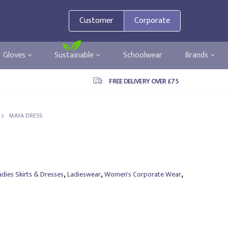
Customer
Corporate
Gloves
Sustainable
Schoolwear
Brands
FREE DELIVERY OVER £75
MAYA DRESS
,
,
,
adies Skirts & Dresses
Ladieswear
Women's Corporate Wear