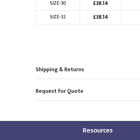
£
38.14
SIZE-30
£
38.14
SIZE-32
Shipping & Returns
Request for Quote
Resources