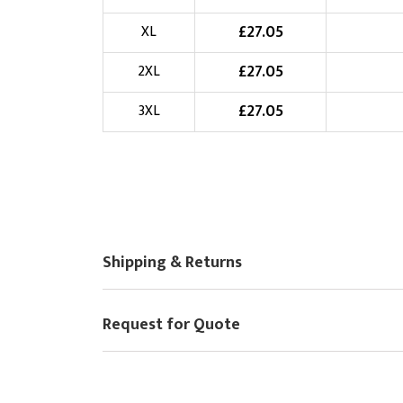
Choose Logo
£
27.05
XL
£
27.05
2XL
£
27.05
3XL
Shipping & Returns
Request for Quote