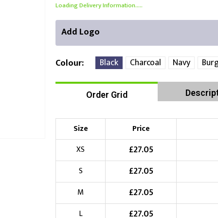
Loading Delivery Information.....
Add Logo
Black
Charcoal
Navy
Bur
Colour
Descrip
Order Grid
Right Position
Left Position
Choose Branding Technique
Check Pricing
Size
Price
Embroidery
£
27.05
XS
£
27.05
S
Choose your Logo
£
27.05
M
£
10.00
New Logo
(Setup Fee:
)
£
27.05
L