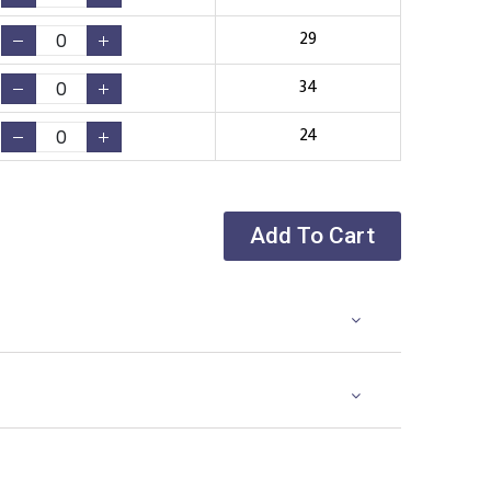
29
34
24
Add To Cart