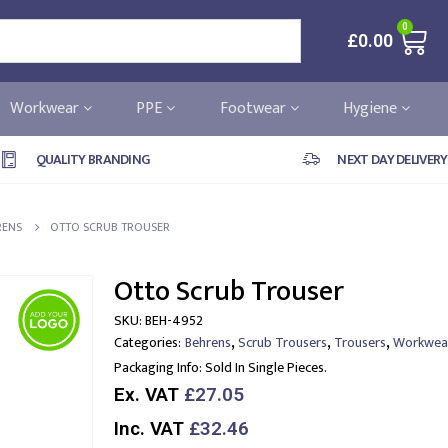
0
£
0.00
Workwear
PPE
Footwear
Hygiene
QUALITY BRANDING
NEXT DAY DELIVERY
RENS
OTTO SCRUB TROUSER
Otto Scrub Trouser
SKU:
BEH-4952
,
,
,
Categories:
Behrens
Scrub Trousers
Trousers
Workwea
Packaging Info:
Sold In Single Pieces.
Ex. VAT
£27.05
Inc. VAT
£32.46