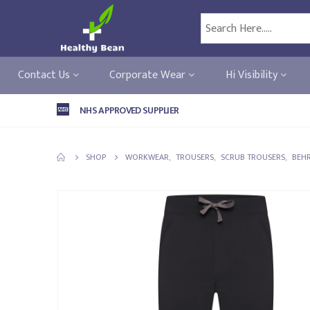
Contact Us
Corporate Wear
Hi Visibility
NHS APPROVED SUPPLIER
SHOP
WORKWEAR
,
TROUSERS
,
SCRUB TROUSERS
,
BEH