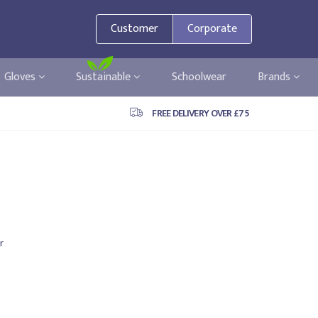
Customer
Corporate
Gloves
Sustainable
Schoolwear
Brands
FREE DELIVERY OVER £75
r