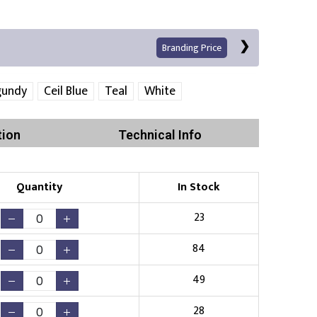
Branding Price
gundy
Ceil Blue
Teal
White
tion
Technical Info
Quantity
In Stock
Print
23
84
49
Existing Logo
(No Setup Fee)
28