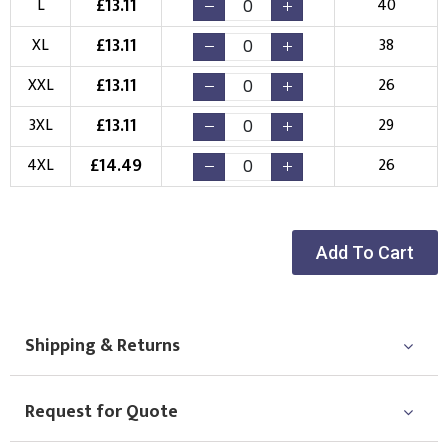
£
13.11
L
40
New Logo
Existing Logo
£
13.11
XL
38
(Setup Fee:
£
10.00
)
(No Setup Fee)
£
13.11
XXL
26
Choose Logo
£
13.11
3XL
29
£
14.49
4XL
26
Add To Cart
Shipping & Returns
Request for Quote