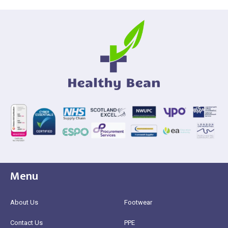
Menu
About Us
Footwear
Contact Us
PPE