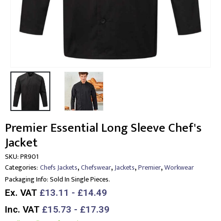
Premier Essential Long Sleeve Chef's
Jacket
SKU:
PR901
,
,
,
,
Categories:
Chefs Jackets
Chefswear
Jackets
Premier
Workwear
Packaging Info:
Sold In Single Pieces.
Ex. VAT
£13.11 - £14.49
Inc. VAT
£15.73 - £17.39