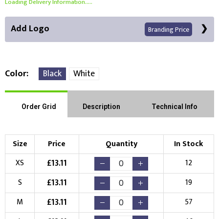
Loading Delivery Information.....
Add Logo
Branding Price
Color
Black
White
Front Position
Back Position
Right Position
Order Grid
Description
Technical Info
Left Position
Right Sleeve
Left Sleeve
Size
Price
Quantity
In Stock
Choose Branding Technique
£
13.11
XS
12
Check Pricing
£
13.11
S
19
Embroidery
Print
£
13.11
M
57
Choose your Logo