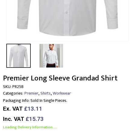
Premier Long Sleeve Grandad Shirt
SKU:
PR258
,
,
Categories:
Premier
Shirts
Workwear
Packaging Info:
Sold In Single Pieces.
Ex. VAT
£13.11
Inc. VAT
£15.73
Loading Delivery Information.....