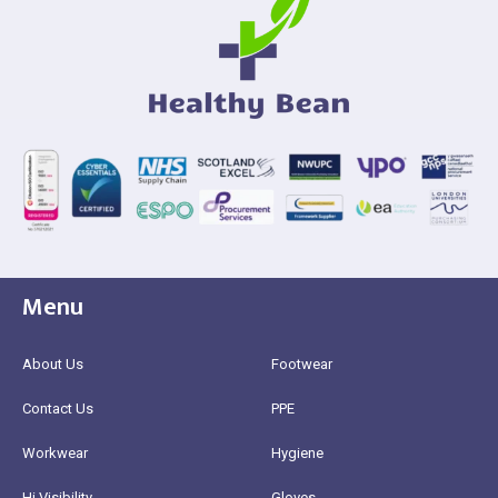
Menu
About Us
Footwear
Contact Us
PPE
Workwear
Hygiene
Hi Visibility
Gloves