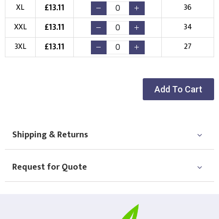
Choose Logo
£
13.11
XL
36
£
13.11
XXL
34
£
13.11
3XL
27
Add To Cart
Shipping & Returns
Request for Quote