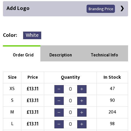
Add Logo
Branding Price
Color
White
Right Position
Left Position
Order Grid
Description
Technical Info
Choose Branding Technique
Check Pricing
Size
Price
Quantity
In Stock
Embroidery
Print
£
13.11
XS
47
Choose your Logo
£
13.11
S
90
New Logo
Existing Logo
£
13.11
M
204
(Setup Fee:
£
10.00
)
(No Setup Fee)
£
13.11
L
98