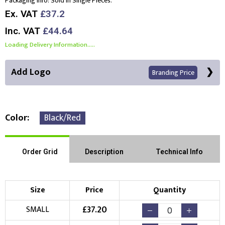
Packaging Info:
Sold In Single Pieces.
Ex. VAT
£37.2
Inc. VAT
£44.64
Loading Delivery Information.....
Add Logo
Branding Price
Color
Black/Red
Front Position
Back Position
Right Position
Order Grid
Description
Technical Info
Left Position
Right Sleeve
Left Sleeve
Size
Price
Quantity
Choose Branding Technique
£
37.20
SMALL
Check Pricing