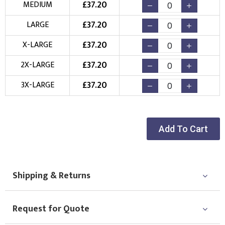
£
37.20
MEDIUM
Embroidery
Print
£
37.20
LARGE
Choose your Logo
£
37.20
X-LARGE
New Logo
Existing Logo
£
37.20
2X-LARGE
(Setup Fee:
£
10.00
)
(No Setup Fee)
£
37.20
3X-LARGE
Choose Logo
Add To Cart
Shipping & Returns
Request for Quote