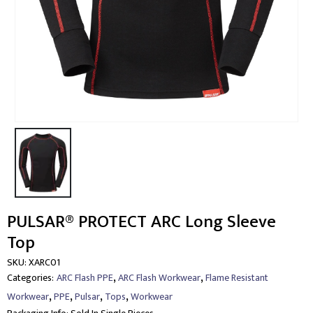
PULSAR® PROTECT ARC Long Sleeve
Top
SKU:
XARC01
,
,
Categories:
ARC Flash PPE
ARC Flash Workwear
Flame Resistant
,
,
,
,
Workwear
PPE
Pulsar
Tops
Workwear