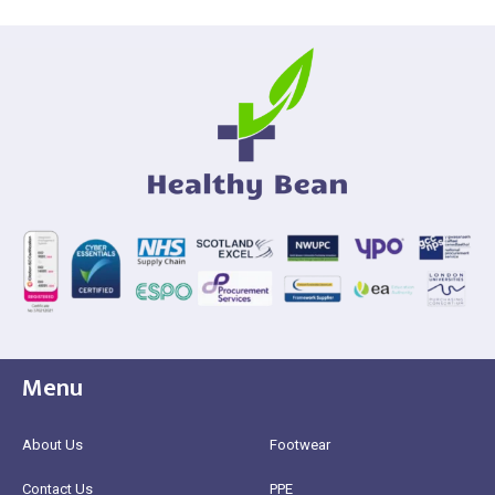
Menu
About Us
Footwear
Contact Us
PPE