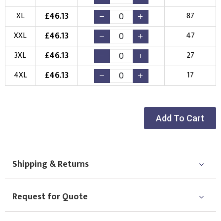
Choose your Logo
£
46.13
XL
87
New Logo
Existing Logo
£
46.13
XXL
47
(Setup Fee:
£
10.00
)
(No Setup Fee)
£
46.13
3XL
27
Choose Logo
£
46.13
4XL
17
Add To Cart
Shipping & Returns
Request for Quote