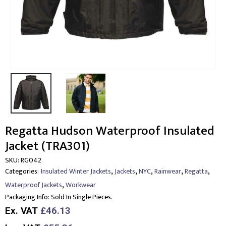
Regatta Hudson Waterproof Insulated
Jacket (TRA301)
SKU:
RG042
,
,
,
,
,
Categories:
Insulated Winter Jackets
Jackets
NYC
Rainwear
Regatta
,
Waterproof Jackets
Workwear
Packaging Info:
Sold In Single Pieces.
Ex. VAT
£46.13