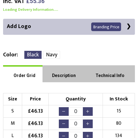
Inc. VAT
£55.36
Loading Delivery Information.....
Add Logo
Branding Price
Color
Black
Navy
Front Position
Back Position
Right Position
Order Grid
Description
Technical Info
Left Position
Right Sleeve
Left Sleeve
Size
Price
Quantity
In Stock
Choose Branding Technique
£
46.13
S
15
Check Pricing
£
46.13
M
80
Embroidery
Print
£
46.13
L
134