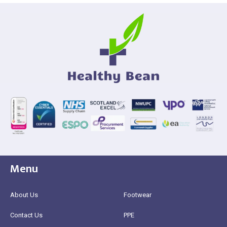
Menu
About Us
Footwear
Contact Us
PPE