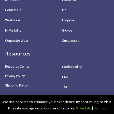
Contact Us
PPE
Workwear
Hygiene
Hi Visibility
Gloves
Corporate Wear
Sustainable
Resources
Resource Center
Cookie Policy
Privacy Policy
FAQ
Shipping Policy
T&C
Return Policy
We use cookies to enhance your experience. By continuing to visit
this site you agree to our use of cookies.
More Info
|
Dismiss
@2025 Healthy Bean Ltd - All rights reserved