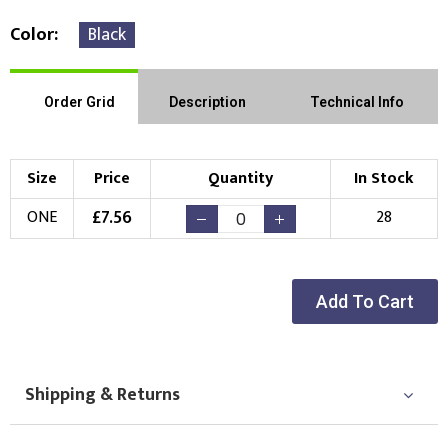
Color
Black
Order Grid
Description
Technical Info
Size
Price
Quantity
In Stock
£
7.56
ONE
28
Add To Cart
Shipping & Returns