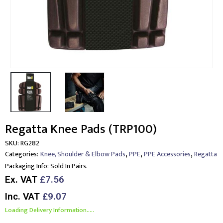
Regatta Knee Pads (TRP100)
SKU:
RG282
,
,
,
Categories:
Knee, Shoulder & Elbow Pads
PPE
PPE Accessories
Regatta
Packaging Info:
Sold In Pairs.
Ex. VAT
£7.56
Inc. VAT
£9.07
Loading Delivery Information.....