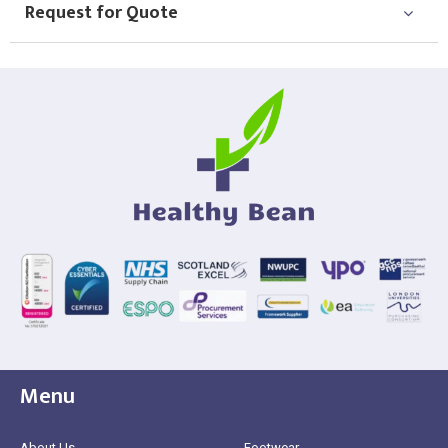
Request for Quote
Menu
About Us
Footwear