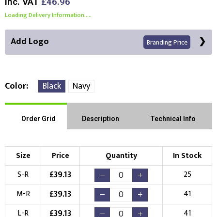
Inc. VAT
£46.96
Loading Delivery Information.....
Add Logo
Branding Price
Color
Black
Navy
Right Position
Left Position
Order Grid
Description
Technical Info
Choose Branding Technique
Check Pricing
Size
Price
Quantity
In Stock
Embroidery
Print
£
39.13
S-R
25
Choose your Logo
£
39.13
M-R
41
New Logo
Existing Logo
£
39.13
L-R
41