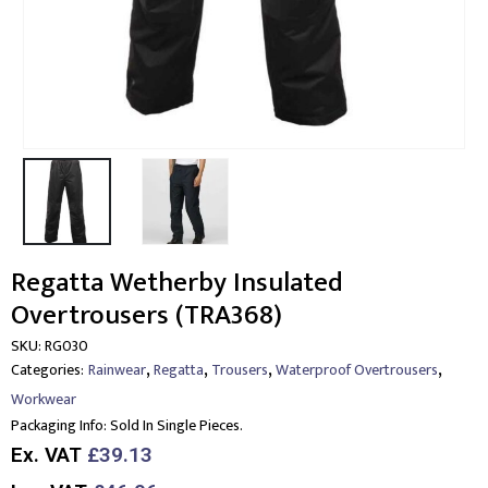
Regatta Wetherby Insulated
Overtrousers (TRA368)
SKU:
RG030
,
,
,
,
Categories:
Rainwear
Regatta
Trousers
Waterproof Overtrousers
Workwear
Packaging Info:
Sold In Single Pieces.
Ex. VAT
£39.13