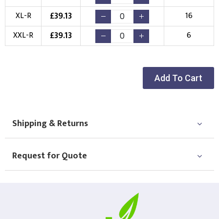
(Setup Fee:
£
10.00
)
(No Setup Fee)
£
39.13
XL-R
16
Choose Logo
£
39.13
XXL-R
6
Add To Cart
Shipping & Returns
Request for Quote