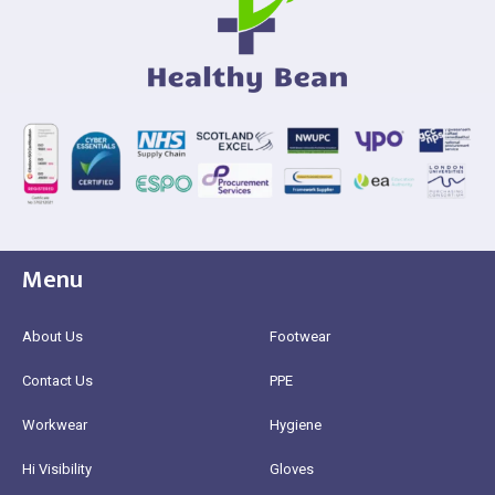
Menu
About Us
Footwear
Contact Us
PPE
Workwear
Hygiene
Hi Visibility
Gloves