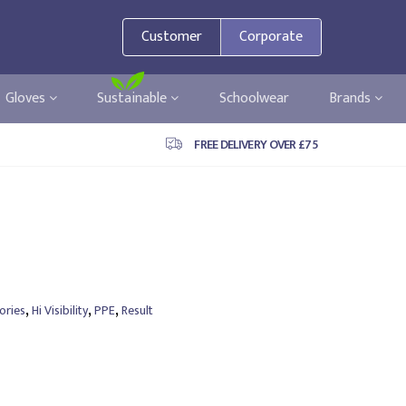
Customer
Corporate
Gloves
Sustainable
Schoolwear
Brands
FREE DELIVERY OVER £75
,
,
,
ories
Hi Visibility
PPE
Result