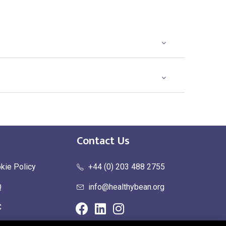
Contact Us
kie Policy
+44 (0) 203 488 2755
Q
info@healthybean.org
C