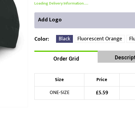
Loading Delivery Information.....
Add Logo
Black
Fluorescent Orange
Fl
Color
Descrip
Order Grid
Front Position
Choose Branding Technique
Check Pricing
Size
Price
Embroidery
£
5.59
ONE-SIZE
Choose your Logo
£
10.00
New Logo
(Setup Fee:
)