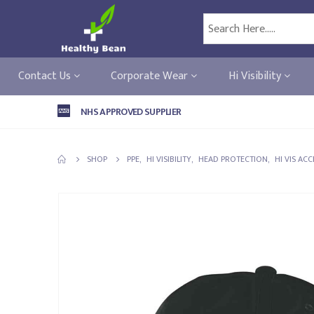
Contact Us
Corporate Wear
Hi Visibility
NHS APPROVED SUPPLIER
SHOP
PPE
,
HI VISIBILITY
,
HEAD PROTECTION
,
HI VIS AC