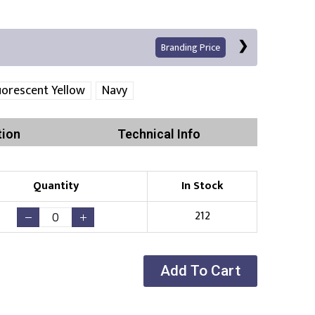
Branding Price
uorescent Yellow
Navy
tion
Technical Info
Quantity
In Stock
Print
212
Add To Cart
Existing Logo
(No Setup Fee)