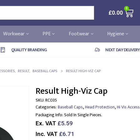
0
£
0.00
Workwear
PPE
Footwear
Hygiene
QUALITY BRANDING
NEXT DAY DELIVERY
CESSORIES
,
RESULT
,
BASEBALL CAPS
RESULT HIGH-VIZ CAP
Result High-Viz Cap
SKU:
RC035
,
,
Categories:
Baseball Caps
Head Protection
Hi Vis Access
Packaging Info:
Sold In Single Pieces.
Ex. VAT
£5.59
Inc. VAT
£6.71