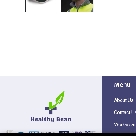
Menu
About Us
Contact U
Workwear