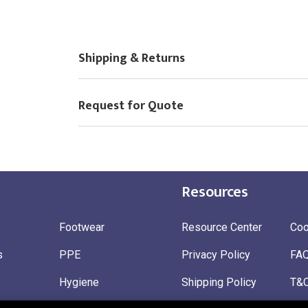
Choose Logo
Shipping & Returns
Request for Quote
Resources
Footwear
Resource Center
Coo
s
PPE
Privacy Policy
FA
Hygiene
Shipping Policy
T&