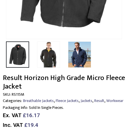
Result Horizon High Grade Micro Fleece
Jacket
SKU:
RS115M
,
,
,
,
Categories:
Breathable Jackets
Fleece Jackets
Jackets
Result
Workwear
Packaging Info:
Sold In Single Pieces.
Ex. VAT
£16.17
Inc. VAT
£19.4