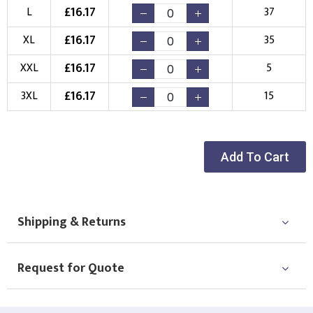
£
16.17
L
37
New Logo
Existing Logo
£
16.17
XL
35
(Setup Fee:
£
10.00
)
(No Setup Fee)
£
16.17
XXL
5
Choose Logo
£
16.17
3XL
15
Add To Cart
Shipping & Returns
Request for Quote