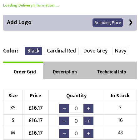
Loading Delivery Information.....
Add Logo
Branding Price
Color
Black
Cardinal Red
Dove Grey
Navy
Front Position
Back Position
Right Position
Order Grid
Description
Technical Info
Left Position
Right Sleeve
Left Sleeve
Size
Price
Quantity
In Stock
Choose Branding Technique
£
16.17
XS
7
Check Pricing
£
16.17
S
16
Embroidery
Print
£
16.17
M
43
Choose your Logo