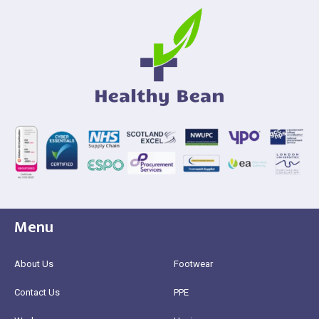
Menu
About Us
Footwear
Contact Us
PPE