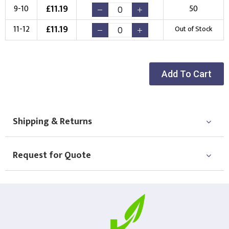
£
11.19
9-10
50
New Logo
Existing Logo
£
11.19
11-12
Out of Stock
(Setup Fee:
£
10.00
)
(No Setup Fee)
Choose Logo
Add To Cart
Shipping & Returns
Request for Quote