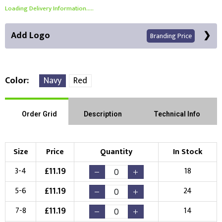
Loading Delivery Information.....
Add Logo
Branding Price
Color
Navy
Red
Front Position
Back Position
Right Position
Order Grid
Description
Technical Info
Left Position
Right Sleeve
Left Sleeve
Size
Price
Quantity
In Stock
Choose Branding Technique
£
11.19
3-4
18
Check Pricing
£
11.19
5-6
24
Embroidery
Print
£
11.19
7-8
14
Choose your Logo