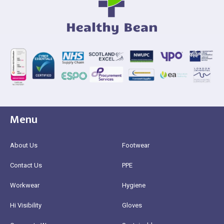
Menu
About Us
Footwear
Contact Us
PPE
Workwear
Hygiene
Hi Visibility
Gloves