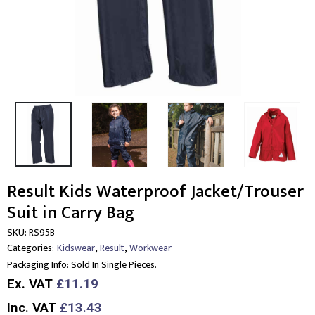
Result Kids Waterproof Jacket/Trouser
Suit in Carry Bag
SKU:
RS95B
,
,
Categories:
Kidswear
Result
Workwear
Packaging Info:
Sold In Single Pieces.
Ex. VAT
£11.19
Inc. VAT
£13.43