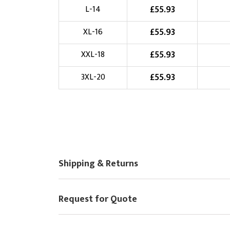
£
55.93
L-14
Choose Logo
£
55.93
XL-16
£
55.93
XXL-18
£
55.93
3XL-20
Shipping & Returns
Request for Quote