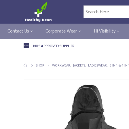
Contact Us
Corporate Wear
Hi Visibility
NHS APPROVED SUPPLIER
SHOP
WORKWEAR
,
JACKETS
,
LADIESWEAR
,
3 IN 1 & 4 IN