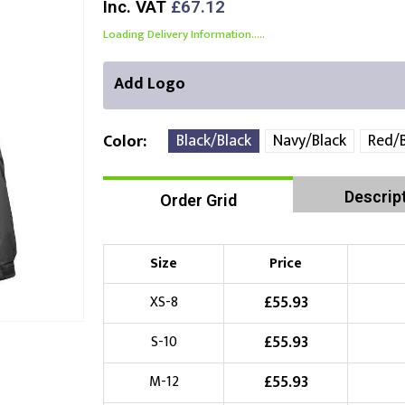
Inc. VAT
£67.12
Loading Delivery Information.....
Add Logo
Black/Black
Navy/Black
Red/B
Color
Descrip
Order Grid
Front Position
Back Position
Right Position
Choose Branding Technique
Check Pricing
Size
Price
Embroidery
£
55.93
XS-8
£
55.93
S-10
Choose your Logo
£
55.93
M-12
£
10.00
New Logo
(Setup Fee:
)