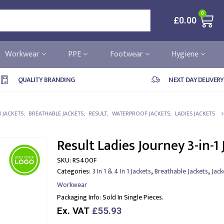
0
£
0.00
Workwear
PPE
Footwear
Hygiene
QUALITY BRANDING
NEXT DAY DELIVERY
 1 JACKETS
,
BREATHABLE JACKETS
,
RESULT
,
WATERPROOF JACKETS
,
LADIES JACKETS
Result Ladies Journey 3-in-1 
SKU:
RS400F
,
,
Categories:
3 In 1 & 4 In 1 Jackets
Breathable Jackets
Jack
Workwear
Packaging Info:
Sold In Single Pieces.
Ex. VAT
£55.93