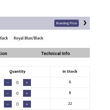
Branding Price
lack
Royal Blue/Black
tion
Technical Info
Left Position
Right Sleeve
Left Sleeve
Quantity
In Stock
Print
6
8
22
Existing Logo
(No Setup Fee)