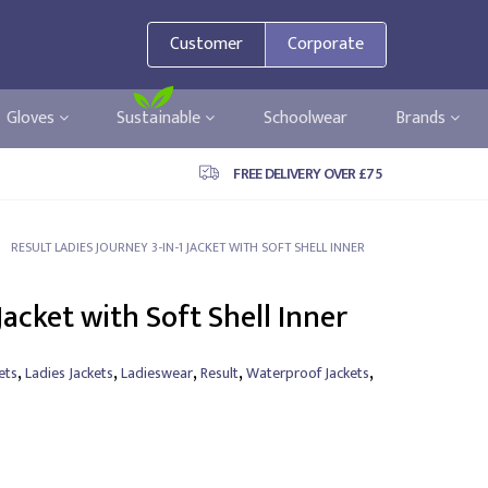
Customer
Corporate
Gloves
Sustainable
Schoolwear
Brands
FREE DELIVERY OVER £75
RESULT LADIES JOURNEY 3-IN-1 JACKET WITH SOFT SHELL INNER
Jacket with Soft Shell Inner
,
,
,
,
,
ets
Ladies Jackets
Ladieswear
Result
Waterproof Jackets