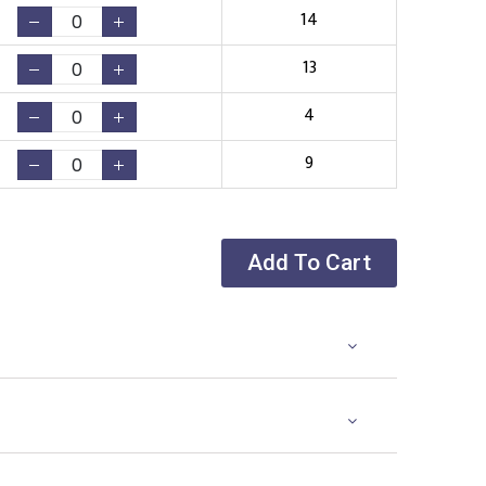
14
13
4
9
Add To Cart