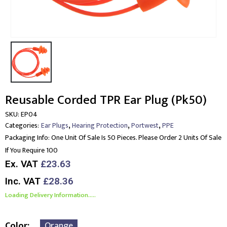
Reusable Corded TPR Ear Plug (Pk50)
SKU:
EP04
,
,
,
Categories:
Ear Plugs
Hearing Protection
Portwest
PPE
Packaging Info:
One Unit Of Sale Is 50 Pieces. Please Order 2 Units Of Sale
If You Require 100
Ex. VAT
£23.63
Inc. VAT
£28.36
Loading Delivery Information.....
Color
Orange