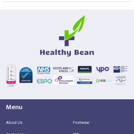
Menu
About Us
Footwear