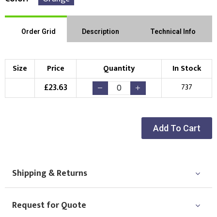
Order Grid
Description
Technical Info
Size
Price
Quantity
In Stock
£
23.63
737
Add To Cart
Shipping & Returns
Request for Quote