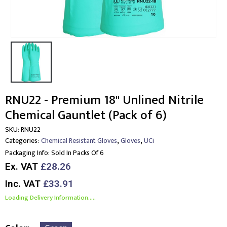
RNU22 - Premium 18" Unlined Nitrile
Chemical Gauntlet (Pack of 6)
SKU:
RNU22
,
,
Categories:
Chemical Resistant Gloves
Gloves
UCi
Packaging Info:
Sold In Packs Of 6
Ex. VAT
£28.26
Inc. VAT
£33.91
Loading Delivery Information.....