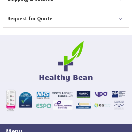
Request for Quote
Menu