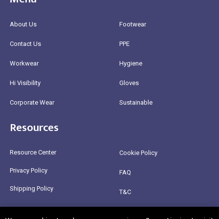
About Us
Footwear
Contact Us
PPE
Workwear
Hygiene
Hi Visibility
Gloves
Corporate Wear
Sustainable
Resources
Resource Center
Cookie Policy
Privacy Policy
FAQ
Shipping Policy
T&C
Return Policy