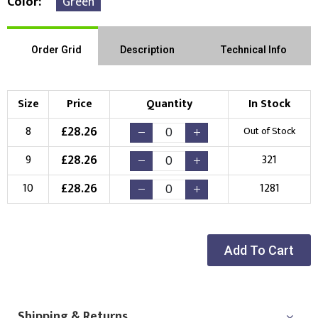
Color
Green
Order Grid
Description
Technical Info
Size
Price
Quantity
In Stock
£
28.26
8
Out of Stock
£
28.26
9
321
£
28.26
10
1281
Add To Cart
Shipping & Returns