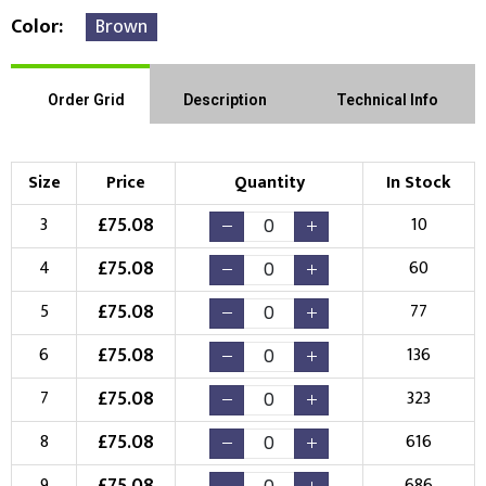
Color
Brown
Order Grid
Description
Technical Info
Size
Price
Quantity
In Stock
£
75.08
3
10
£
75.08
4
60
£
75.08
5
77
£
75.08
6
136
£
75.08
7
323
£
75.08
8
616
£
75.08
9
686