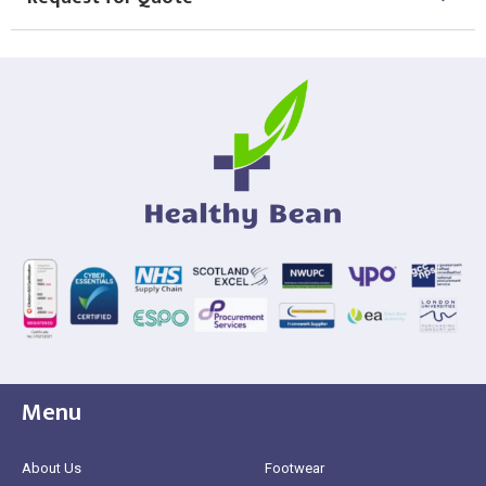
Menu
About Us
Footwear