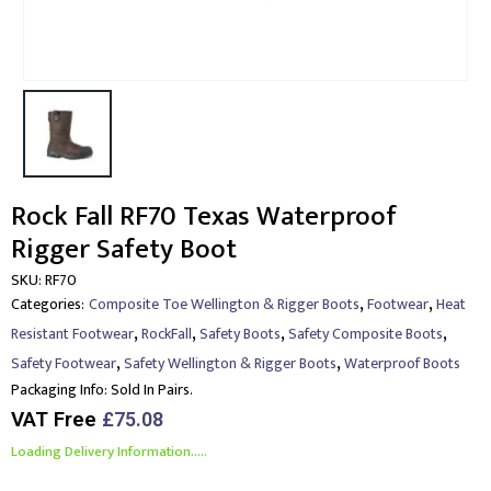
Rock Fall RF70 Texas Waterproof
Rigger Safety Boot
SKU:
RF70
,
,
Categories:
Composite Toe Wellington & Rigger Boots
Footwear
Heat
,
,
,
,
Resistant Footwear
RockFall
Safety Boots
Safety Composite Boots
,
,
Safety Footwear
Safety Wellington & Rigger Boots
Waterproof Boots
Packaging Info:
Sold In Pairs.
VAT Free
£
75.08
Loading Delivery Information.....