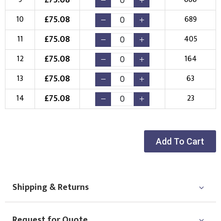
£
75.08
10
689
£
75.08
11
405
£
75.08
12
164
£
75.08
13
63
£
75.08
14
23
Add To Cart
Shipping & Returns
Request for Quote