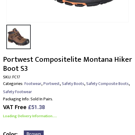
Portwest Compositelite Montana Hiker
Boot S3
SKU:
FC17
,
,
,
,
Categories:
Footwear
Portwest
Safety Boots
Safety Composite Boots
Safety Footwear
Packaging Info:
Sold In Pairs.
VAT Free
£
51.38
Loading Delivery Information.....
Color
Brown