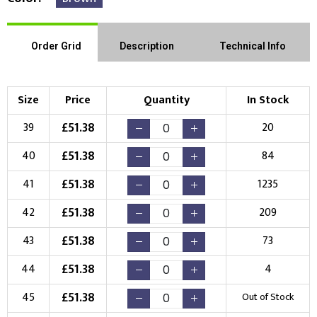
Order Grid
Description
Technical Info
Size
Price
Quantity
In Stock
£
51.38
39
20
£
51.38
40
84
£
51.38
41
1235
£
51.38
42
209
£
51.38
43
73
£
51.38
44
4
£
51.38
45
Out of Stock