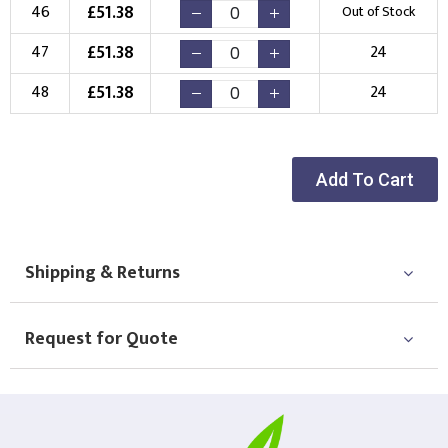
£
51.38
46
Out of Stock
£
51.38
47
24
£
51.38
48
24
Add To Cart
Shipping & Returns
Request for Quote