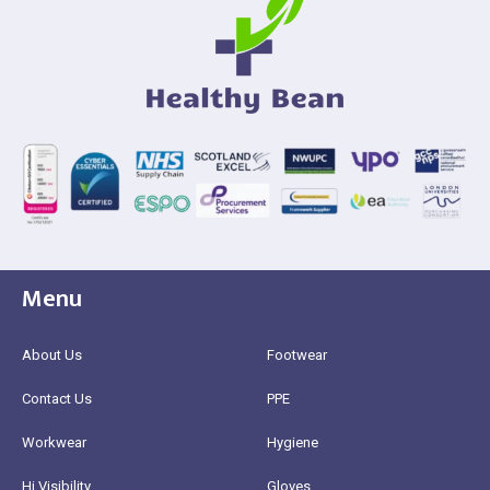
Menu
About Us
Footwear
Contact Us
PPE
Workwear
Hygiene
Hi Visibility
Gloves