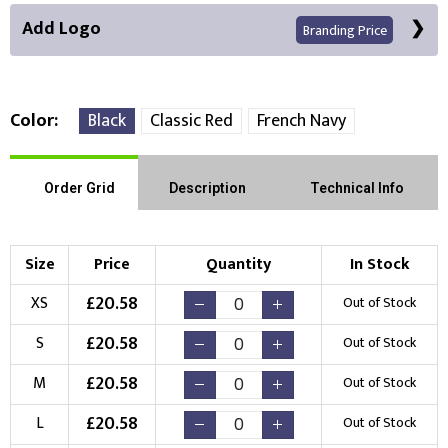
Add Logo
Branding Price
Color
Black
Classic Red
French Navy
Front Position
Order Grid
Description
Technical Info
Choose Branding Technique
Check Pricing
Size
Price
Quantity
In Stock
Embroidery
Print
£
20.58
XS
Out of Stock
Choose your Logo
£
20.58
S
Out of Stock
New Logo
Existing Logo
£
20.58
M
Out of Stock
(Setup Fee:
£
10.00
)
(No Setup Fee)
£
20.58
L
Out of Stock