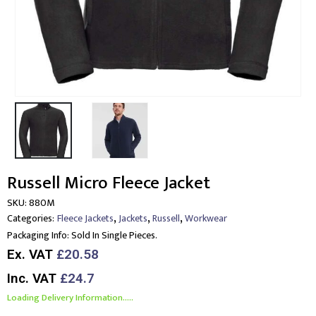
Russell Micro Fleece Jacket
SKU:
880M
,
,
,
Categories:
Fleece Jackets
Jackets
Russell
Workwear
Packaging Info:
Sold In Single Pieces.
Ex. VAT
£20.58
Inc. VAT
£24.7
Loading Delivery Information.....