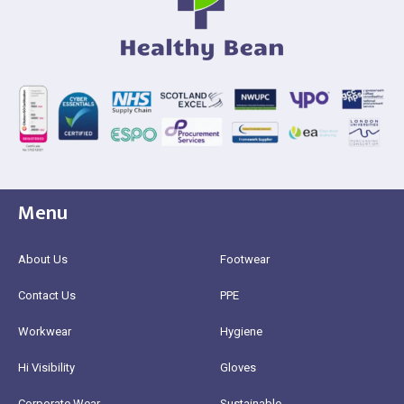
Menu
About Us
Footwear
Contact Us
PPE
Workwear
Hygiene
Hi Visibility
Gloves
Corporate Wear
Sustainable