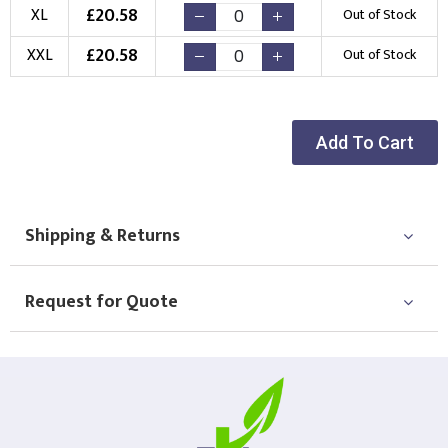
Choose Logo
£
20.58
XL
Out of Stock
£
20.58
XXL
Out of Stock
Add To Cart
Shipping & Returns
Request for Quote