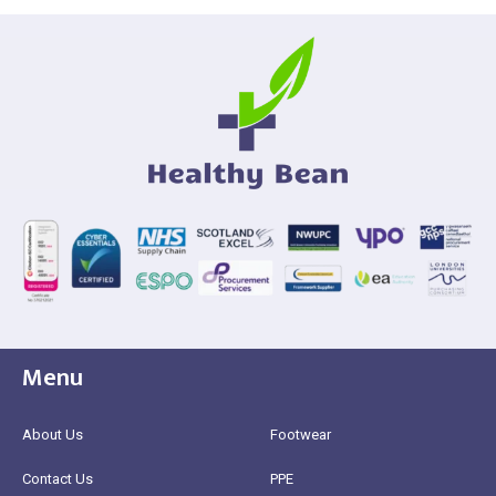
Menu
About Us
Footwear
Contact Us
PPE