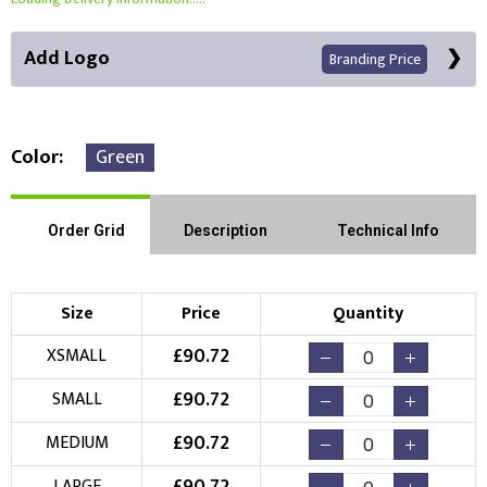
Add Logo
Branding Price
Color
Green
Front Position
Back Position
Right Position
Order Grid
Description
Technical Info
Left Position
Right Sleeve
Left Sleeve
Size
Price
Quantity
Choose Branding Technique
£
90.72
XSMALL
Check Pricing
£
90.72
SMALL
Embroidery
Print
£
90.72
MEDIUM
Choose your Logo
LARGE