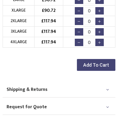
£
90.72
New Logo
Existing Logo
£
90.72
XLARGE
(Setup Fee:
£
10.00
)
(No Setup Fee)
£
117.94
2XLARGE
Choose Logo
£
117.94
3XLARGE
£
117.94
4XLARGE
Add To Cart
Shipping & Returns
Request for Quote