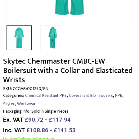
Skytec Chemmaster CMBC-EW
Boilersuit with a Collar and Elasticated
Wrists
SKU:
CCCMB/001250/GN
,
,
,
Categories:
Chemical Resistant PPE
Coveralls & Bib Trousers
PPE
,
Skytec
Workwear
Packaging Info:
Sold In Single Pieces
Ex. VAT
£90.72 - £117.94
Inc. VAT
£108.86 - £141.53
Loading Delivery Information.....