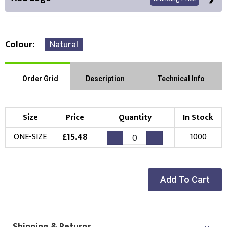
Colour
Natural
Front Position
Back Position
Right Position
Order Grid
Description
Technical Info
Left Position
Right Sleeve
Left Sleeve
Size
Price
Quantity
In Stock
Choose Branding Technique
£
15.48
ONE-SIZE
1000
Check Pricing
Embroidery
Print
Add To Cart
Choose your Logo
New Logo
Existing Logo
(Setup Fee:
£
10.00
)
(No Setup Fee)