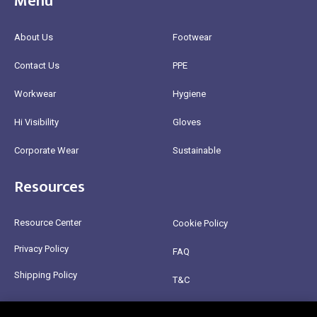
Menu
About Us
Footwear
Contact Us
PPE
Workwear
Hygiene
Hi Visibility
Gloves
Corporate Wear
Sustainable
Resources
Resource Center
Cookie Policy
Privacy Policy
FAQ
Shipping Policy
T&C
Return Policy