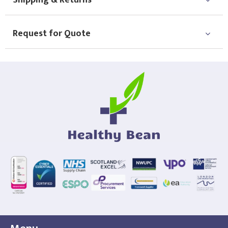
Shipping & Returns
Choose Logo
Request for Quote