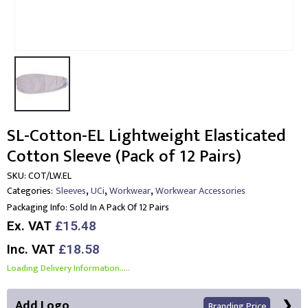
SL-Cotton-EL Lightweight Elasticated
Cotton Sleeve (Pack of 12 Pairs)
SKU:
COT/LW.EL
,
,
,
Categories:
Sleeves
UCi
Workwear
Workwear Accessories
Packaging Info:
Sold In A Pack Of 12 Pairs
Ex. VAT
£15.48
Inc. VAT
£18.58
Loading Delivery Information.....
Add Logo
Branding Price