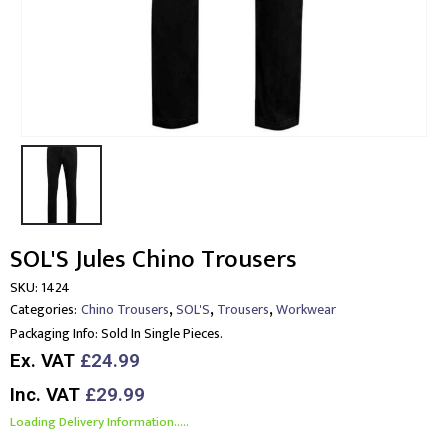
SOL'S Jules Chino Trousers
SKU:
1424
,
,
,
Categories:
Chino Trousers
SOL'S
Trousers
Workwear
Packaging Info:
Sold In Single Pieces.
Ex. VAT
£24.99
Inc. VAT
£29.99
Loading Delivery Information.....