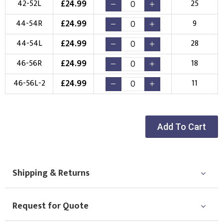
£
24.99
42-52L
25
£
24.99
44-54R
9
£
24.99
44-54L
28
£
24.99
46-56R
18
£
24.99
46-56L-2
11
Add To Cart
Shipping & Returns
Request for Quote