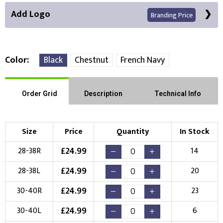
Add Logo
Branding Price
Color
Black
Chestnut
French Navy
Right Position
Left Position
Order Grid
Description
Technical Info
Choose Branding Technique
Check Pricing
Size
Price
Quantity
In Stock
Embroidery
Print
£
24.99
28-38R
14
Choose your Logo
£
24.99
28-38L
20
New Logo
Existing Logo
£
24.99
30-40R
23
(Setup Fee:
£
10.00
)
(No Setup Fee)
£
24.99
30-40L
6