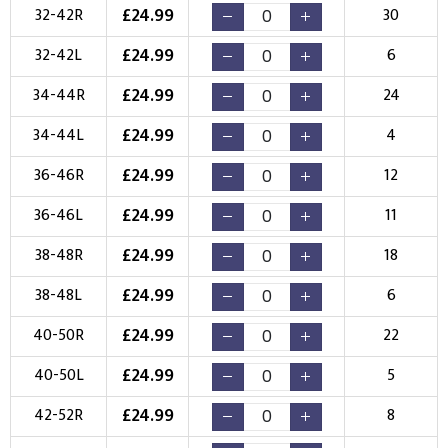
Choose Logo
£
24.99
32-42R
30
£
24.99
32-42L
6
£
24.99
34-44R
24
£
24.99
34-44L
4
£
24.99
36-46R
12
£
24.99
36-46L
11
£
24.99
38-48R
18
£
24.99
38-48L
6
£
24.99
40-50R
22
£
24.99
40-50L
5
£
24.99
42-52R
8