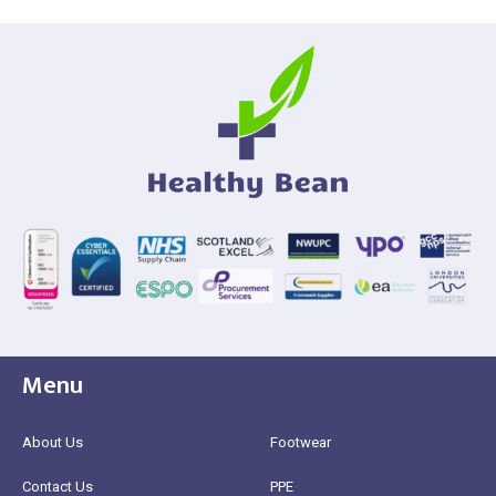
Menu
About Us
Footwear
Contact Us
PPE