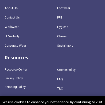
About Us
Footwear
Contact Us
PPE
Workwear
Hygiene
Hi Visibility
Gloves
Corporate Wear
Sustainable
Resources
Resource Center
Cookie Policy
Privacy Policy
FAQ
Shipping Policy
T&C
Return Policy
We use cookies to enhance your experience. By continuing to visit