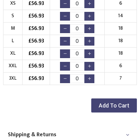
£
56.93
XS
6
Embroidery
Print
£
56.93
S
14
Choose your Logo
£
56.93
M
18
New Logo
Existing Logo
£
56.93
L
18
(Setup Fee:
£
10.00
)
(No Setup Fee)
£
56.93
XL
18
Choose Logo
£
56.93
XXL
6
£
56.93
3XL
7
Add To Cart
Shipping & Returns