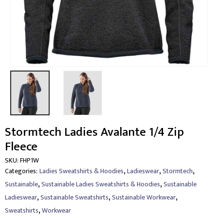
Stormtech Ladies Avalante 1/4 Zip
Fleece
SKU:
FHP1W
,
,
,
Categories:
Ladies Sweatshirts & Hoodies
Ladieswear
Stormtech
,
,
Sustainable
Sustainable Ladies Sweatshirts & Hoodies
Sustainable
,
,
,
Ladieswear
Sustainable Sweatshirts
Sustainable Workwear
,
Sweatshirts
Workwear