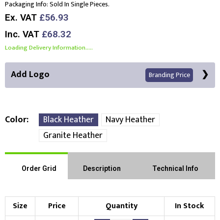
Packaging Info:
Sold In Single Pieces.
Ex. VAT
£56.93
Inc. VAT
£68.32
Loading Delivery Information.....
Add Logo
Branding Price
Color
Black Heather
Navy Heather
Granite Heather
Front Position
Back Position
Right Position
Order Grid
Description
Technical Info
Left Position
Right Sleeve
Left Sleeve
Size
Price
Quantity
In Stock
Choose Branding Technique
Check Pricing