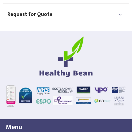
Request for Quote
Menu