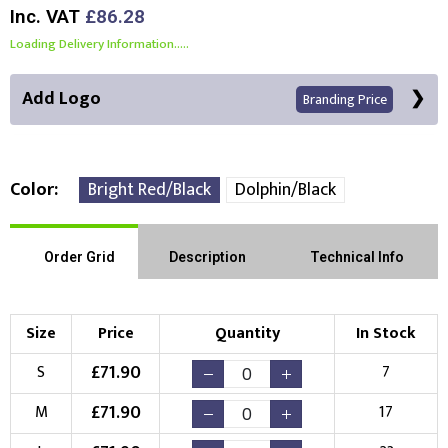
Inc. VAT
£86.28
Loading Delivery Information.....
Add Logo
Branding Price
Color
Bright Red/Black
Dolphin/Black
Front Position
Back Position
Right Position
Order Grid
Description
Technical Info
Left Position
Right Sleeve
Left Sleeve
Size
Price
Quantity
In Stock
Choose Branding Technique
£
71.90
S
7
Check Pricing
£
71.90
M
17
Embroidery
Print