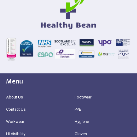
Menu
About Us
Footwear
Contact Us
PPE
Workwear
Hygiene
Hi Visibility
Gloves