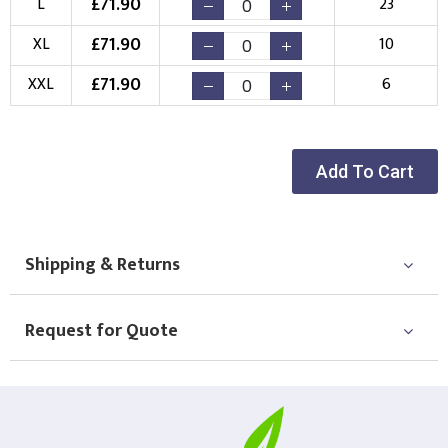
£
71.90
L
23
Choose your Logo
£
71.90
XL
10
New Logo
Existing Logo
£
71.90
XXL
6
(Setup Fee:
£
10.00
)
(No Setup Fee)
Choose Logo
Add To Cart
Shipping & Returns
Request for Quote