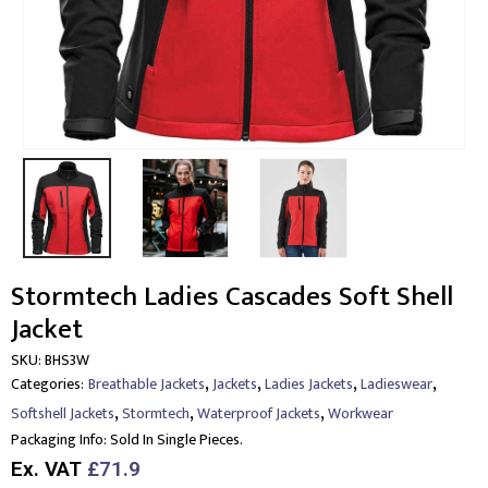
Stormtech Ladies Cascades Soft Shell
Jacket
SKU:
BHS3W
,
,
,
,
Categories:
Breathable Jackets
Jackets
Ladies Jackets
Ladieswear
,
,
,
Softshell Jackets
Stormtech
Waterproof Jackets
Workwear
Packaging Info:
Sold In Single Pieces.
Ex. VAT
£71.9