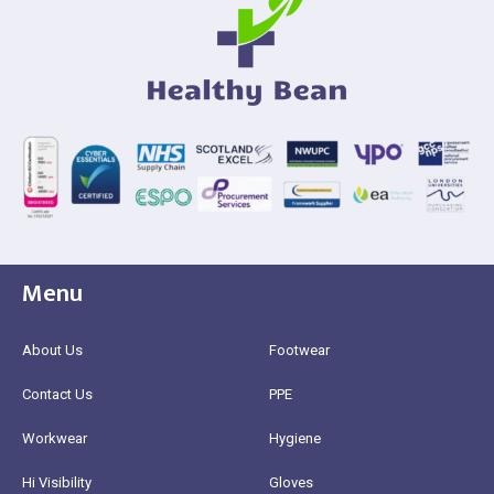
Menu
About Us
Footwear
Contact Us
PPE
Workwear
Hygiene
Hi Visibility
Gloves