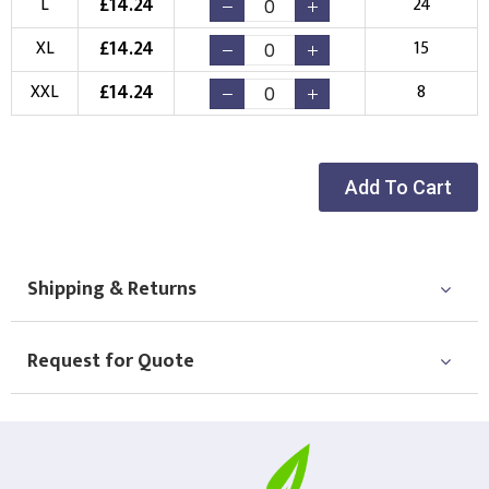
£
14.24
L
24
Choose your Logo
£
14.24
XL
15
New Logo
Existing Logo
£
14.24
XXL
8
(Setup Fee:
£
10.00
)
(No Setup Fee)
Choose Logo
Add To Cart
Shipping & Returns
Request for Quote