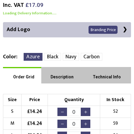
Inc. VAT
£17.09
Loading Delivery Information.....
Add Logo
Branding Price
Color
Azure
Black
Navy
Carbon
Front Position
Back Position
Right Position
Order Grid
Description
Technical Info
Left Position
Right Sleeve
Left Sleeve
Size
Price
Quantity
In Stock
Choose Branding Technique
£
14.24
S
52
Check Pricing
£
14.24
M
59
Embroidery
Print