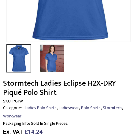
Stormtech Ladies Eclipse H2X-DRY
Piqué Polo Shirt
SKU:
PG1W
,
,
,
,
Categories:
Ladies Polo Shirts
Ladieswear
Polo Shirts
Stormtech
Workwear
Packaging Info:
Sold In Single Pieces.
Ex. VAT
£14.24