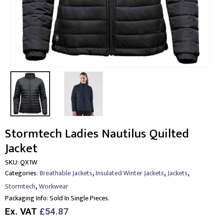
Stormtech Ladies Nautilus Quilted
Jacket
SKU:
QX1W
,
,
,
Categories:
Breathable Jackets
Insulated Winter Jackets
Jackets
,
Stormtech
Workwear
Packaging Info:
Sold In Single Pieces.
Ex. VAT
£54.87