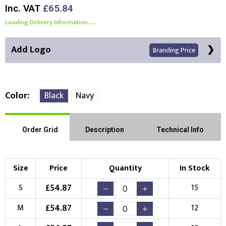
Inc. VAT
£65.84
Loading Delivery Information.....
Add Logo
Branding Price
Color
Black
Navy
Front Position
Back Position
Right Position
Order Grid
Description
Technical Info
Left Position
Right Sleeve
Left Sleeve
Size
Price
Quantity
In Stock
Choose Branding Technique
£
54.87
S
15
Check Pricing
£
54.87
M
12
Embroidery
Print