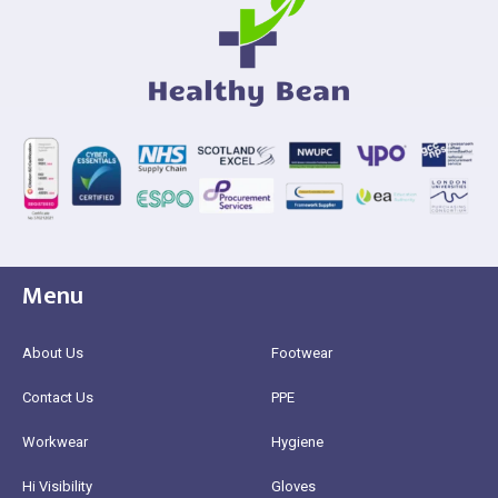
Menu
About Us
Footwear
Contact Us
PPE
Workwear
Hygiene
Hi Visibility
Gloves