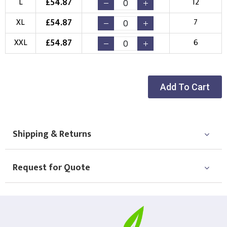
£
54.87
L
12
Choose your Logo
£
54.87
XL
7
New Logo
Existing Logo
£
54.87
XXL
6
(Setup Fee:
£
10.00
)
(No Setup Fee)
Choose Logo
Add To Cart
Shipping & Returns
Request for Quote