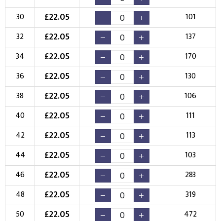
Choose your Logo
£
22.05
30
101
New Logo
Existing Logo
£
22.05
32
137
(Setup Fee:
£
10.00
)
(No Setup Fee)
£
22.05
34
170
Choose Logo
£
22.05
36
130
£
22.05
38
106
£
22.05
40
111
£
22.05
42
113
£
22.05
44
103
£
22.05
46
283
£
22.05
48
319
£
22.05
50
472