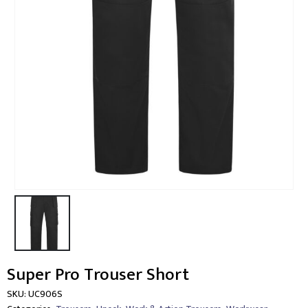
Super Pro Trouser Short
SKU:
UC906S