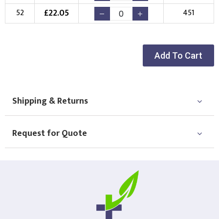
£
22.05
52
451
Add To Cart
Shipping & Returns
Request for Quote