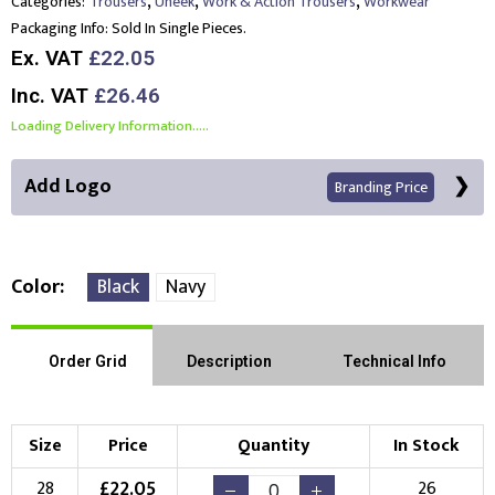
,
,
,
Categories:
Trousers
Uneek
Work & Action Trousers
Workwear
Packaging Info:
Sold In Single Pieces.
Ex. VAT
£22.05
Inc. VAT
£26.46
Loading Delivery Information.....
Add Logo
Branding Price
Color
Black
Navy
Right Position
Left Position
Order Grid
Description
Technical Info
Choose Branding Technique
Check Pricing
Size
Price
Quantity
In Stock
Embroidery
Print
£
22.05
28
26