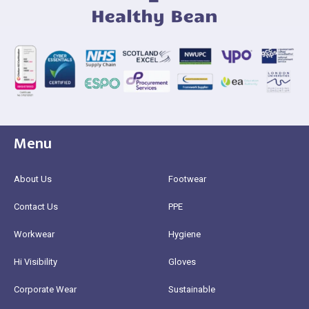
Menu
About Us
Footwear
Contact Us
PPE
Workwear
Hygiene
Hi Visibility
Gloves
Corporate Wear
Sustainable