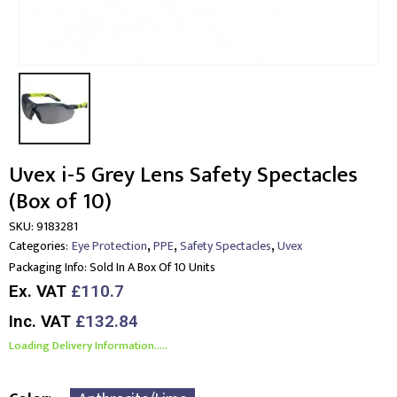
Uvex i-5 Grey Lens Safety Spectacles
(Box of 10)
SKU:
9183281
,
,
,
Categories:
Eye Protection
PPE
Safety Spectacles
Uvex
Packaging Info:
Sold In A Box Of 10 Units
Ex. VAT
£110.7
Inc. VAT
£132.84
Loading Delivery Information.....