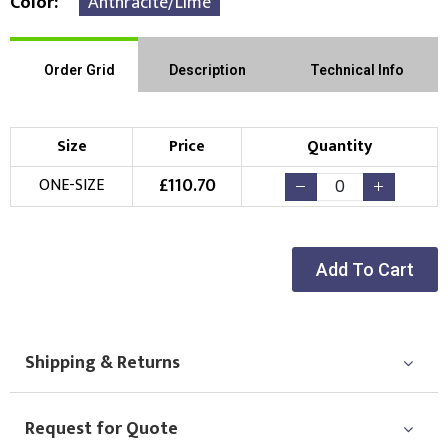
Color
Anthracite/Lime
Order Grid
Description
Technical Info
Size
Price
Quantity
£
110.70
ONE-SIZE
Add To Cart
Shipping & Returns
Request for Quote