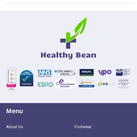
Menu
About Us
Footwear