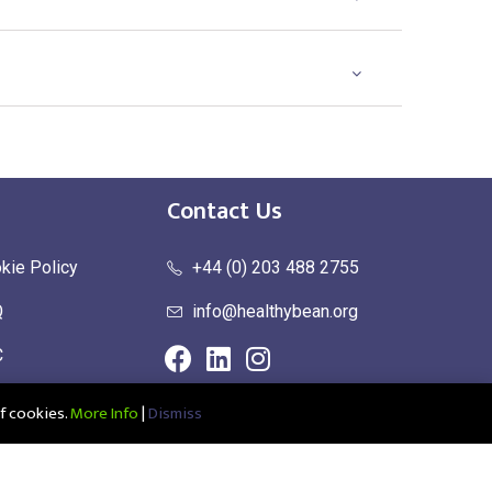
Contact Us
kie Policy
+44 (0) 203 488 2755
Q
info@healthybean.org
C
urn Policy
f cookies.
More Info
|
Dismiss