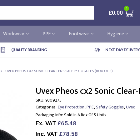
0
£
0.00
Workwear
PPE
Footwear
Hygiene
QUALITY BRANDING
NEXT DAY DELIVERY
UVEX PHEOS CX2 SONIC CLEAR-LENS SAFETY GOGGLES (BOX OF 5)
Uvex Pheos cx2 Sonic Clear-
SKU:
9309275
,
,
,
Categories:
Eye Protection
PPE
Safety Goggles
Uvex
Packaging Info:
Sold In A Box Of 5 Units
Ex. VAT
£65.48
Inc. VAT
£78.58