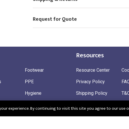
Request for Quote
Resources
Footwear
Resource Center
Coo
s
PPE
Privacy Policy
FA
Hygiene
Shipping Policy
T&
ty
Gloves
Ret
ur experience. By continuing to visit this site you agree to our use o
 Wear
Sustainable