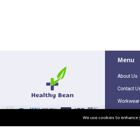
Menu
About Us
Contact U
Workwear
Hi Visibili
We use cookies to enhance yo
Corporate
@2025 Healthy Bean Ltd - All rights reserved