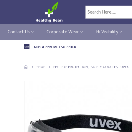
Contact Us
Corporate Wear
Hi Visibility
NHS APPROVED SUPPLIER
SHOP
PPE
,
EYE PROTECTION
,
SAFETY GOGGLES
,
UVEX