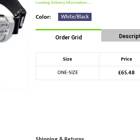
Loading Delivery Information.....
White/Black
Color
Descrip
Order Grid
Size
Price
£
65.48
ONE-SIZE
Shipping & Returns