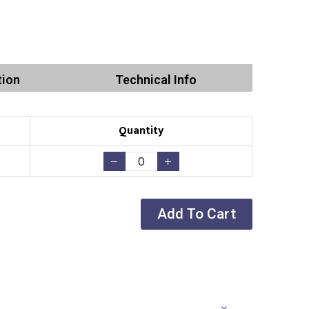
tion
Technical Info
Quantity
Add To Cart