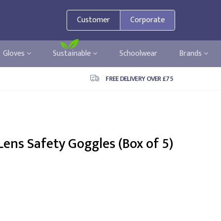
Customer
Corporate
Gloves
Sustainable
Schoolwear
Brands
FREE DELIVERY OVER £75
Lens Safety Goggles (Box of 5)