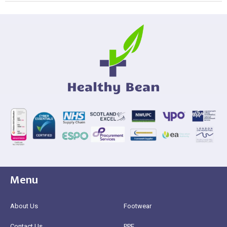
Menu
About Us
Footwear
Contact Us
PPE