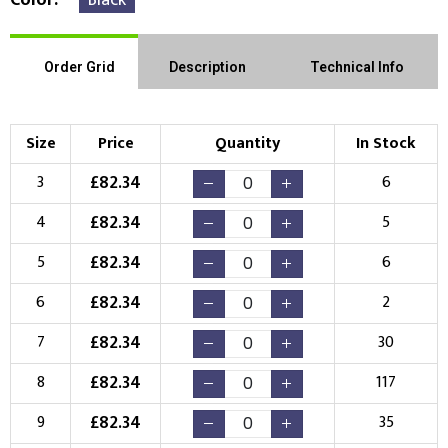
Order Grid
Description
Technical Info
Size
Price
Quantity
In Stock
£
82.34
3
6
£
82.34
4
5
£
82.34
5
6
£
82.34
6
2
£
82.34
7
30
£
82.34
8
117
£
82.34
9
35