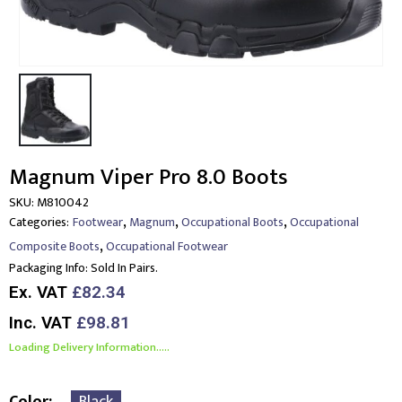
Magnum Viper Pro 8.0 Boots
SKU:
M810042
,
,
,
Categories:
Footwear
Magnum
Occupational Boots
Occupational
,
Composite Boots
Occupational Footwear
Packaging Info:
Sold In Pairs.
Ex. VAT
£82.34
Inc. VAT
£98.81
Loading Delivery Information.....
Color
Black