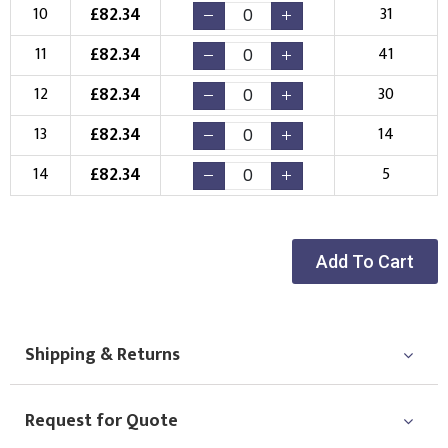
£
82.34
10
31
£
82.34
11
41
£
82.34
12
30
£
82.34
13
14
£
82.34
14
5
Add To Cart
Shipping & Returns
Request for Quote