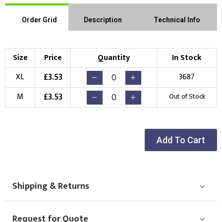
Order Grid
Description
Technical Info
Size
Price
Quantity
In Stock
£
3.53
XL
3687
£
3.53
M
Out of Stock
Add To Cart
Shipping & Returns
Request for Quote