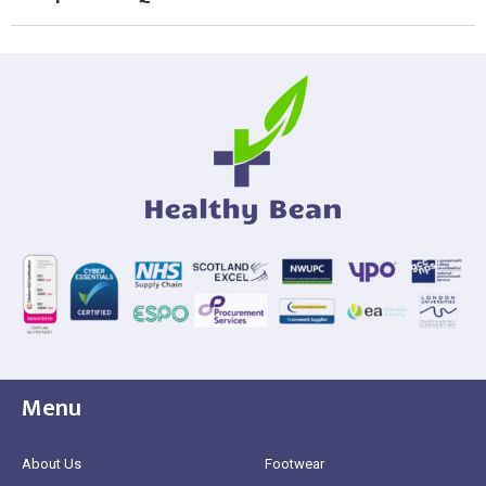
Menu
About Us
Footwear