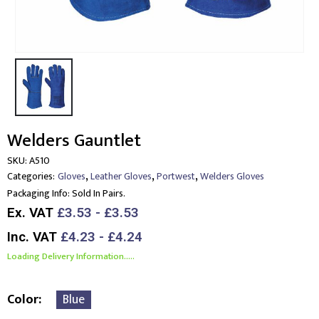
Welders Gauntlet
SKU:
A510
,
,
,
Categories:
Gloves
Leather Gloves
Portwest
Welders Gloves
Packaging Info:
Sold In Pairs.
Ex. VAT
£3.53 - £3.53
Inc. VAT
£4.23 - £4.24
Loading Delivery Information.....
Color
Blue