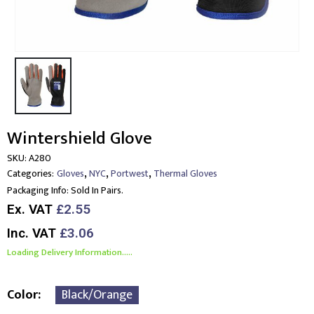
Wintershield Glove
SKU:
A280
,
,
,
Categories:
Gloves
NYC
Portwest
Thermal Gloves
Packaging Info:
Sold In Pairs.
Ex. VAT
£2.55
Inc. VAT
£3.06
Loading Delivery Information.....
Color
Black/Orange