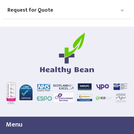
Request for Quote
Menu