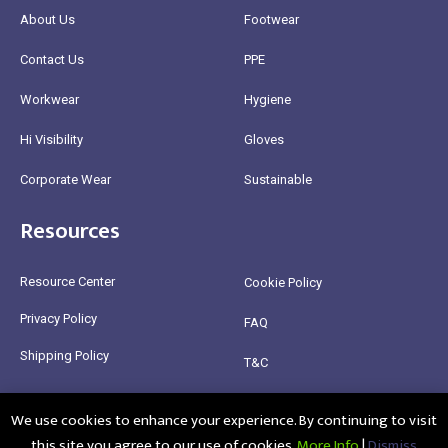
About Us
Footwear
Contact Us
PPE
Workwear
Hygiene
Hi Visibility
Gloves
Corporate Wear
Sustainable
Resources
Resource Center
Cookie Policy
Privacy Policy
FAQ
Shipping Policy
T&C
Return Policy
We use cookies to enhance your experience. By continuing to visit
this site you agree to our use of cookies.
More Info
|
Dismiss
@2025 Healthy Bean Ltd - All rights reserved