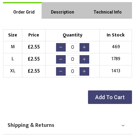
Order Grid
Description
Technical Info
Size
Price
Quantity
In Stock
£
2.55
M
469
£
2.55
L
1789
£
2.55
XL
1413
Add To Cart
Shipping & Returns