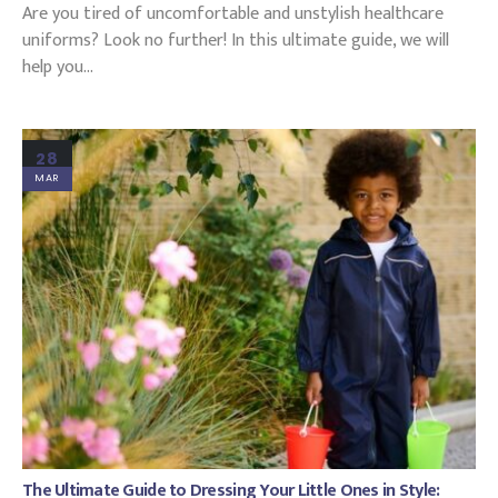
Are you tired of uncomfortable and unstylish healthcare
uniforms? Look no further! In this ultimate guide, we will
help you...
28
MAR
The Ultimate Guide to Dressing Your Little Ones in Style: