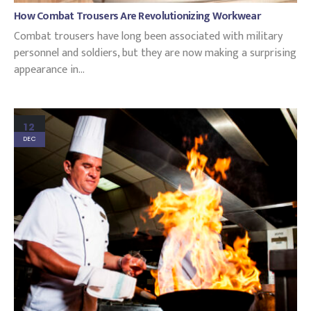
How Combat Trousers Are Revolutionizing Workwear
Combat trousers have long been associated with military
personnel and soldiers, but they are now making a surprising
appearance in...
12
DEC