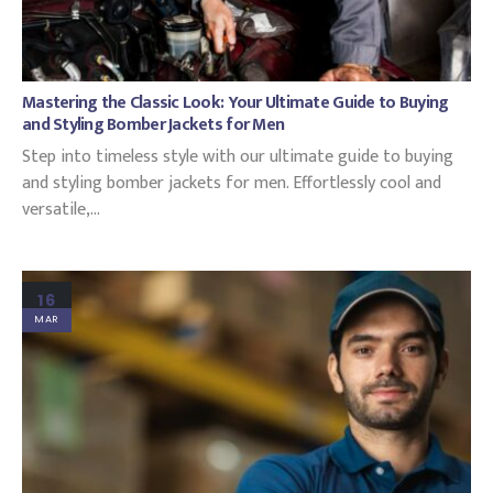
Mastering the Classic Look: Your Ultimate Guide to Buying
and Styling Bomber Jackets for Men
Step into timeless style with our ultimate guide to buying
and styling bomber jackets for men. Effortlessly cool and
versatile,...
16
MAR