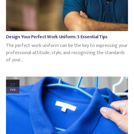
Design Your Perfect Work Uniform: 5 Essential Tips
The perfect work uniform can be the key to expressing your
professional attitude, style, and recognizing the standards
of your...
27
FEB