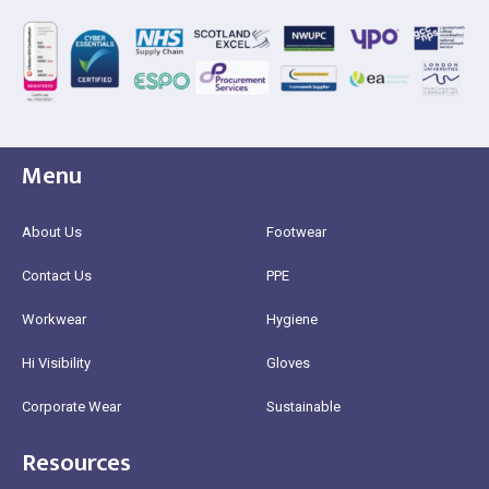
Menu
About Us
Footwear
Contact Us
PPE
Workwear
Hygiene
Hi Visibility
Gloves
Corporate Wear
Sustainable
Resources