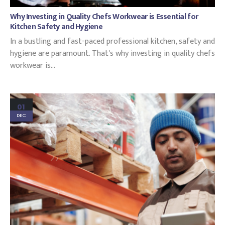
Why Investing in Quality Chefs Workwear is Essential for
Kitchen Safety and Hygiene
In a bustling and fast-paced professional kitchen, safety and
hygiene are paramount. That's why investing in quality chefs
workwear is...
01
DEC