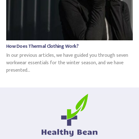
How Does Thermal Clothing Work?
In our previous articles, we have guided you through seven
workwear essentials for the winter season, and we have
presented...