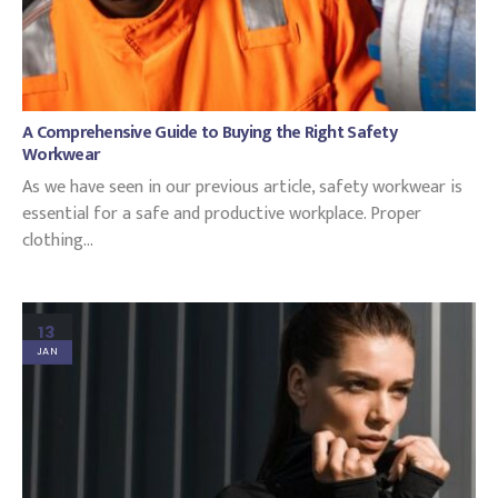
A Comprehensive Guide to Buying the Right Safety
Workwear
As we have seen in our previous article, safety workwear is
essential for a safe and productive workplace. Proper
clothing...
13
JAN