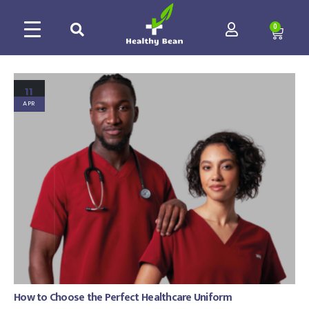
0
11
APR
How to Choose the Perfect Healthcare Uniform