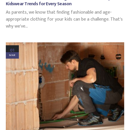
Kidswear Trends for Every Season
As parents, we know that finding fashionable and age-
appropriate clothing for your kids can be a challenge. That's
why we've...
01
MAR