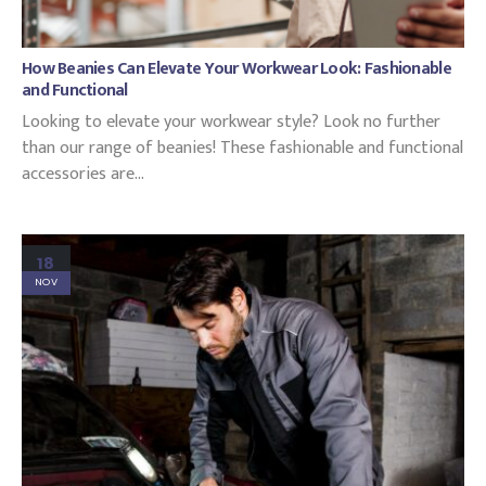
How Beanies Can Elevate Your Workwear Look: Fashionable
and Functional
Looking to elevate your workwear style? Look no further
than our range of beanies! These fashionable and functional
accessories are...
18
NOV