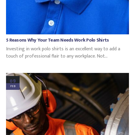
5 Reasons Why Your Team Needs Work Polo Shirts
Investing in work polo shirts is an excellent way to add a
touch of professional flair to any workplace. Not...
09
FEB