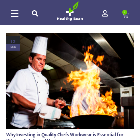
0
12
DEC
Why Investing in Quality Chefs Workwear is Essential for