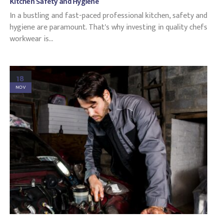
Kitchen Safety and Hygiene
In a bustling and fast-paced professional kitchen, safety and
hygiene are paramount. That's why investing in quality chefs
workwear is...
18
NOV