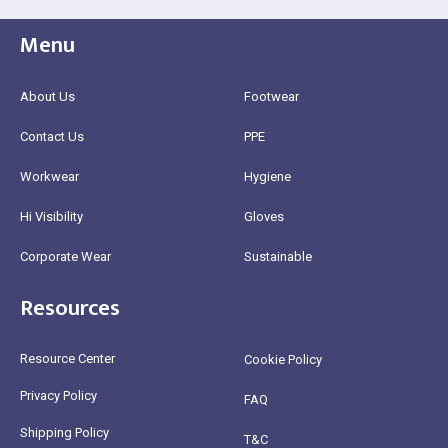
Menu
About Us
Footwear
Contact Us
PPE
Workwear
Hygiene
Hi Visibility
Gloves
Corporate Wear
Sustainable
Resources
Resource Center
Cookie Policy
Privacy Policy
FAQ
Shipping Policy
T&C