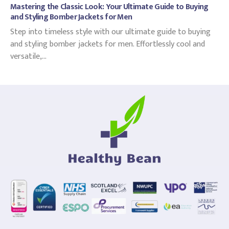
Mastering the Classic Look: Your Ultimate Guide to Buying
and Styling Bomber Jackets for Men
Step into timeless style with our ultimate guide to buying
and styling bomber jackets for men. Effortlessly cool and
versatile,...