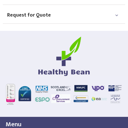
Request for Quote
Menu