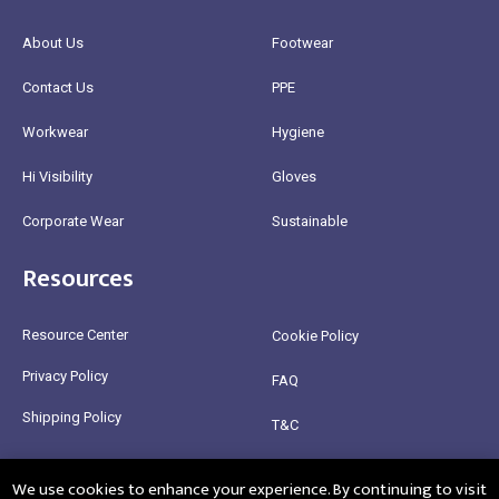
About Us
Footwear
Contact Us
PPE
Workwear
Hygiene
Hi Visibility
Gloves
Corporate Wear
Sustainable
Resources
Resource Center
Cookie Policy
Privacy Policy
FAQ
Shipping Policy
T&C
Return Policy
We use cookies to enhance your experience. By continuing to visit