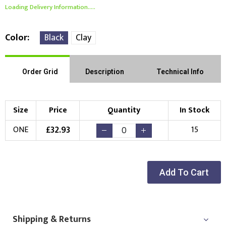
Loading Delivery Information.....
Color
Black
Clay
Order Grid
Description
Technical Info
Size
Price
Quantity
In Stock
£
32.93
ONE
15
Add To Cart
Shipping & Returns