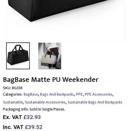
BagBase Matte PU Weekender
SKU:
BG338
,
,
,
,
Categories:
BagBase
Bags And Backpacks
PPE
PPE Accessories
,
,
Sustainable
Sustainable Accessories
Sustainable Bags And Backpacks
Packaging Info:
Sold In Single Pieces.
Ex. VAT
£32.93
Inc. VAT
£39.52