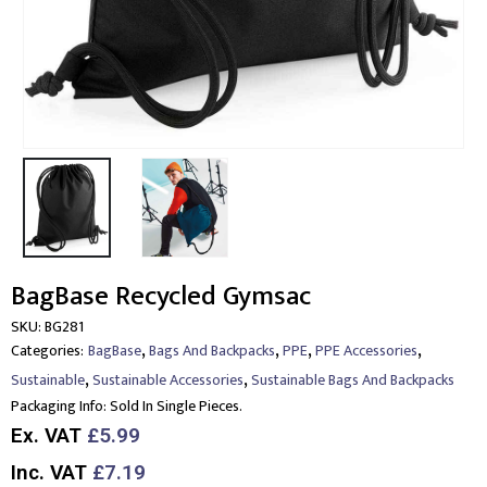
BagBase Recycled Gymsac
SKU:
BG281
,
,
,
,
Categories:
BagBase
Bags And Backpacks
PPE
PPE Accessories
,
,
Sustainable
Sustainable Accessories
Sustainable Bags And Backpacks
Packaging Info:
Sold In Single Pieces.
Ex. VAT
£5.99
Inc. VAT
£7.19