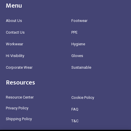
Menu
About Us
Footwear
Contact Us
PPE
Workwear
Hygiene
Hi Visibility
Gloves
Corporate Wear
Sustainable
Resources
Resource Center
Cookie Policy
Privacy Policy
FAQ
Shipping Policy
T&C