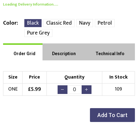
Loading Delivery Information.....
Color
Black
Classic Red
Navy
Petrol
Pure Grey
Order Grid
Description
Technical Info
Size
Price
Quantity
In Stock
£
5.99
ONE
109
Add To Cart