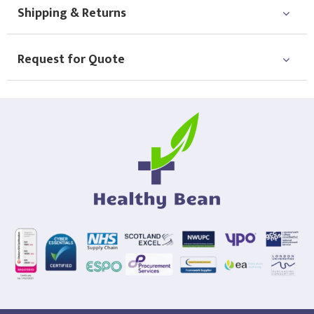
Shipping & Returns
Request for Quote