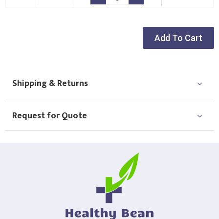
Choose Logo
Add To Cart
Shipping & Returns
Request for Quote