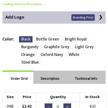
Loading Delivery Information.....
Add Logo
Branding Price
Color
Black
Bottle Green
Bright Royal
Burgundy
Graphite Grey
Light Grey
Front Position
Orange
Oxford Navy
White
Steel Blue
Choose Branding Technique
Check Pricing
Embroidery
Print
Order Grid
Description
Technical Info
Choose your Logo
Size
Price
Quantity
In Stock
New Logo
Existing Logo
£
3.43
ONE
422
(Setup Fee:
£
10.00
)
(No Setup Fee)