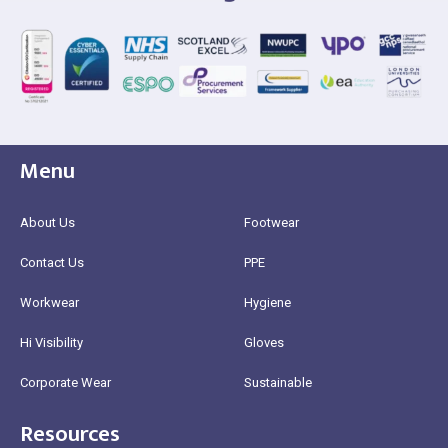
Menu
About Us
Footwear
Contact Us
PPE
Workwear
Hygiene
Hi Visibility
Gloves
Corporate Wear
Sustainable
Resources