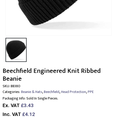
Beechfield Engineered Knit Ribbed
Beanie
SKU:
BB380
,
,
,
Categories:
Beanie & Hats
Beechfield
Head Protection
PPE
Packaging Info:
Sold In Single Pieces.
Ex. VAT
£3.43
Inc. VAT
£4.12