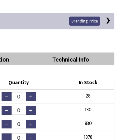
Branding Price
tion
Technical Info
Left Position
Right Sleeve
Left Sleeve
Quantity
In Stock
Print
28
130
830
Existing Logo
(No Setup Fee)
1378