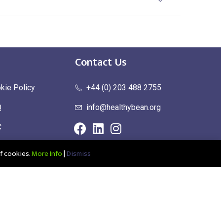
Contact Us
kie Policy
+44 (0) 203 488 2755
Q
info@healthybean.org
C
urn Policy
f cookies.
More Info
|
Dismiss
ce: Healthy Bean Ltd, Unit 1 Parkend, Harlow Business Park, Harlow,
1208639100001 | UK EORI: GB345963272000