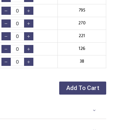
795
270
221
126
38
Add To Cart