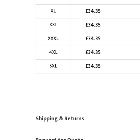
Choose Logo
£
34.35
XL
£
34.35
XXL
£
34.35
XXXL
£
34.35
4XL
£
34.35
5XL
Shipping & Returns