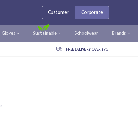
Customer
Corporate
Gloves
Sustainable
Schoolwear
Brands
FREE DELIVERY OVER £75
r