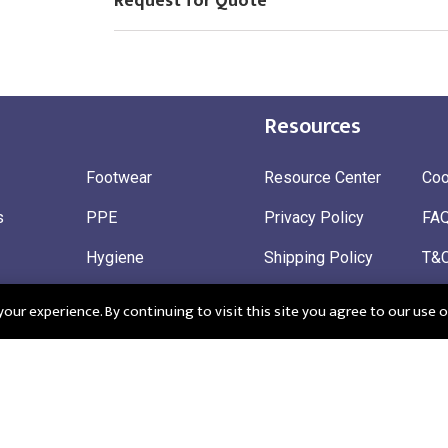
Request for Quote
Resources
Footwear
Resource Center
Coo
s
PPE
Privacy Policy
FA
Hygiene
Shipping Policy
T&
ty
Gloves
Ret
ur experience. By continuing to visit this site you agree to our use o
 Wear
Sustainable
 in England: Company Registration Number 12498439
Registered Offi
r: 345963272
CM195QF
EU EORI: FRGB