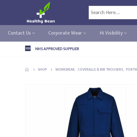
Contact Us
Corporate Wear
Hi Visibility
NHS APPROVED SUPPLIER
SHOP
WORKWEAR
,
COVERALLS & BIB TROUSERS
,
PORTW