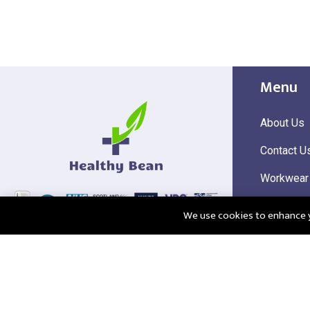
Menu
About Us
Contact U
Workwear
Hi Visibili
We use cookies to enhance yo
Corporate
@2025 Healthy Bean Ltd - All rights reserved
Registered
VAT Numbe