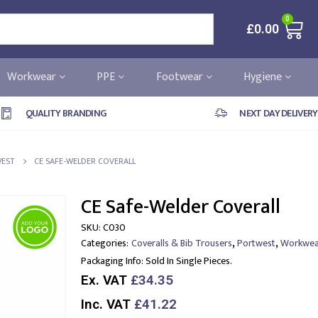
0
£
0.00
Workwear
PPE
Footwear
Hygiene
QUALITY BRANDING
NEXT DAY DELIVERY
EST
CE SAFE-WELDER COVERALL
CE Safe-Welder Coverall
SKU:
C030
,
,
Categories:
Coveralls & Bib Trousers
Portwest
Workwea
Packaging Info:
Sold In Single Pieces.
Ex. VAT
£34.35
Inc. VAT
£41.22