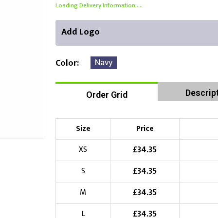
Loading Delivery Information.....
Add Logo
Navy
Color
Descrip
Order Grid
Front Position
Back Position
Right Position
Choose Branding Technique
Check Pricing
Size
Price
Embroidery
£
34.35
XS
£
34.35
S
Choose your Logo
£
34.35
M
£
10.00
New Logo
(Setup Fee:
)
£
34.35
L