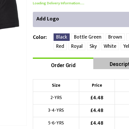
Loading Delivery Information.....
Add Logo
Black
Bottle Green
Brown
Color
Red
Royal
Sky
White
Ye
Front Position
Back Position
Right Position
Descrip
Order Grid
Choose Branding Technique
Check Pricing
Size
Price
Embroidery
£
4.48
2-YRS
Choose your Logo
£
4.48
3-4-YRS
£
10.00
New Logo
(Setup Fee:
)
£
4.48
5-6-YRS