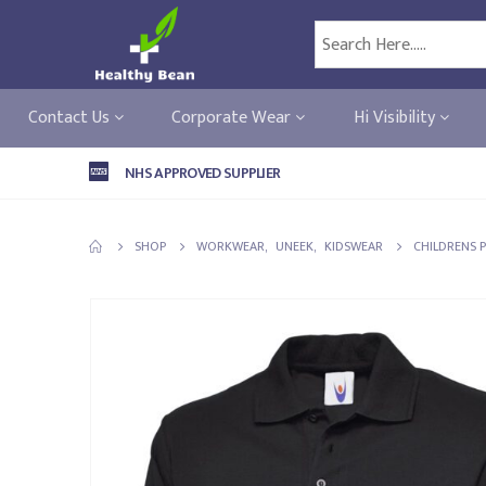
Contact Us
Corporate Wear
Hi Visibility
NHS APPROVED SUPPLIER
SHOP
WORKWEAR
,
UNEEK
,
KIDSWEAR
CHILDRENS 