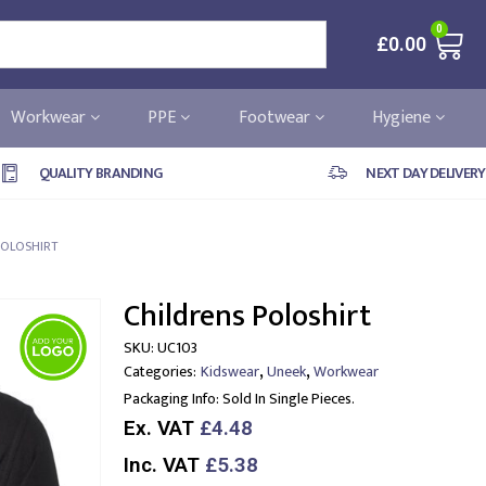
0
£
0.00
Workwear
PPE
Footwear
Hygiene
QUALITY BRANDING
NEXT DAY DELIVERY
POLOSHIRT
Childrens Poloshirt
SKU:
UC103
,
,
Categories:
Kidswear
Uneek
Workwear
Packaging Info:
Sold In Single Pieces.
Ex. VAT
£4.48
Inc. VAT
£5.38