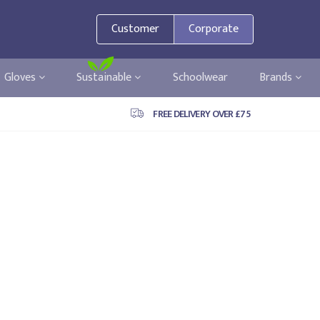
Customer
Corporate
Gloves
Sustainable
Schoolwear
Brands
FREE DELIVERY OVER £75