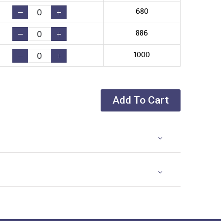
680
886
1000
Add To Cart