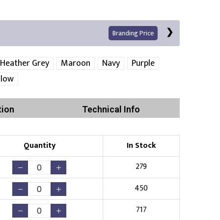
Branding Price
Heather Grey
Maroon
Navy
Purple
llow
Left Position
Right Sleeve
Left Sleeve
tion
Technical Info
Quantity
In Stock
Print
279
450
Existing Logo
(No Setup Fee)
717