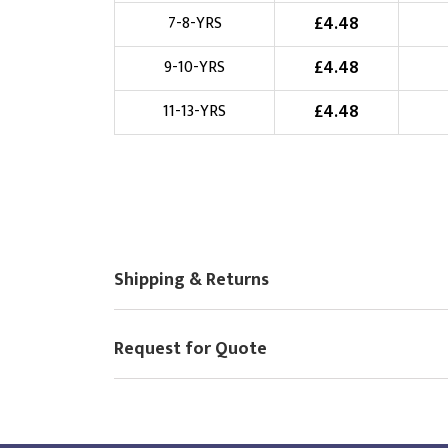
£
4.48
7-8-YRS
Choose Logo
£
4.48
9-10-YRS
£
4.48
11-13-YRS
Shipping & Returns
Request for Quote