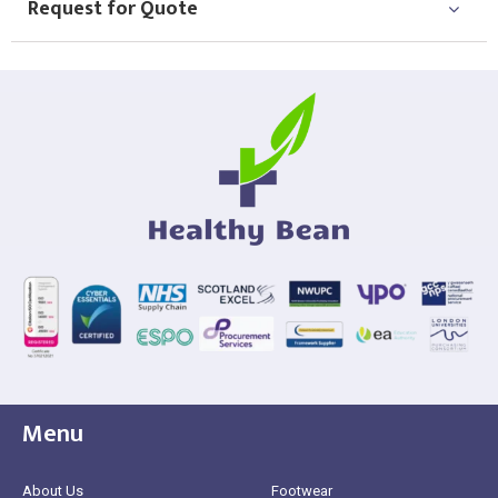
Request for Quote
Menu
About Us
Footwear