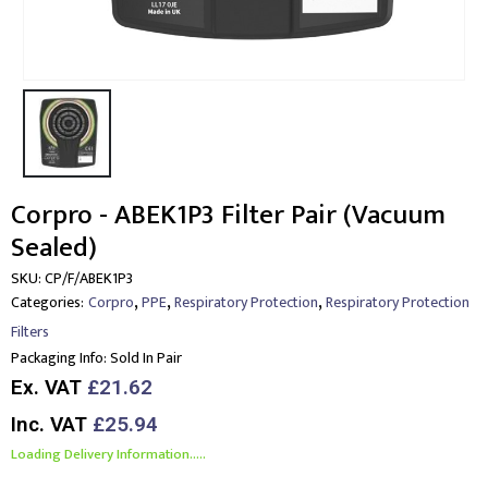
Corpro - ABEK1P3 Filter Pair (Vacuum
Sealed)
SKU:
CP/F/ABEK1P3
,
,
,
Categories:
Corpro
PPE
Respiratory Protection
Respiratory Protection
Filters
Packaging Info:
Sold In Pair
Ex. VAT
£21.62
Inc. VAT
£25.94
Loading Delivery Information.....