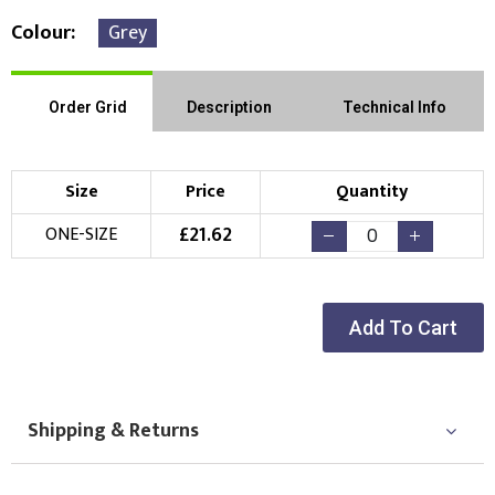
Colour
Grey
Order Grid
Description
Technical Info
Size
Price
Quantity
£
21.62
ONE-SIZE
Add To Cart
Shipping & Returns