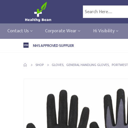
Contact Us
Corporate Wear
Hi Visibility
NHS APPROVED SUPPLIER
SHOP
GLOVES
,
GENERAL HANDLING GLOVES
,
PORTWEST