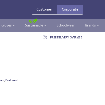
Customer
Corporate
Gloves
Sustainable
Schoolwear
Brands
FREE DELIVERY OVER £75
,
ves
Portwest