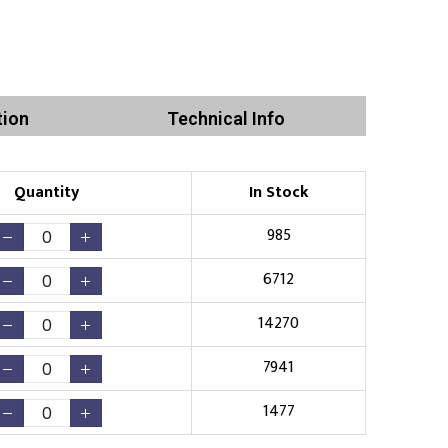
tion
Technical Info
Quantity
In Stock
985
6712
14270
7941
1477