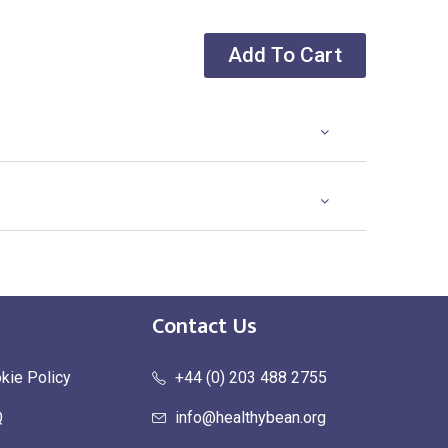
Add To Cart
Contact Us
kie Policy
+44 (0) 203 488 2755
Q
info@healthybean.org