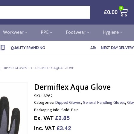
0
£
0.00
Workwear
PPE
Footwear
Hygiene
QUALITY BRANDING
NEXT DAY DELIVERY
,
DIPPED GLOVES
DERMIFLEX AQUA GLOVE
Dermiflex Aqua Glove
SKU:
AP62
,
,
Categories:
Dipped Gloves
General Handling Gloves
Glo
Packaging Info:
Sold: Pair
Ex. VAT
£2.85
Inc. VAT
£3.42