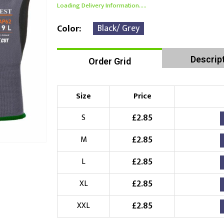
Loading Delivery Information.....
Black/ Grey
Color
Descrip
Order Grid
Size
Price
£
2.85
S
£
2.85
M
£
2.85
L
£
2.85
XL
£
2.85
XXL