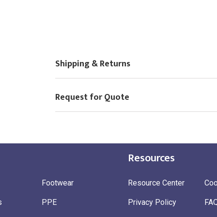
Shipping & Returns
Request for Quote
Resources
Footwear
Resource Center
Coo
s
PPE
Privacy Policy
FA