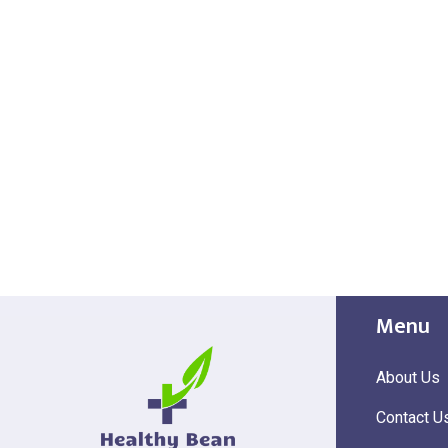
Menu
About Us
Contact U