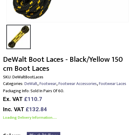
DeWalt Boot Laces - Black/Yellow 150
cm Boot Laces
SKU:
DeWaltBootLaces
,
,
,
Categories:
DeWalt
Footwear
Footwear Accessories
Footwear Laces
Packaging Info:
Sold In Pairs Of 60.
Ex. VAT
£110.7
Inc. VAT
£132.84
Loading Delivery Information.....