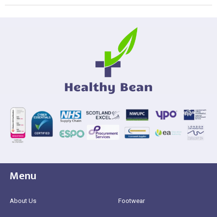
Menu
About Us
Footwear