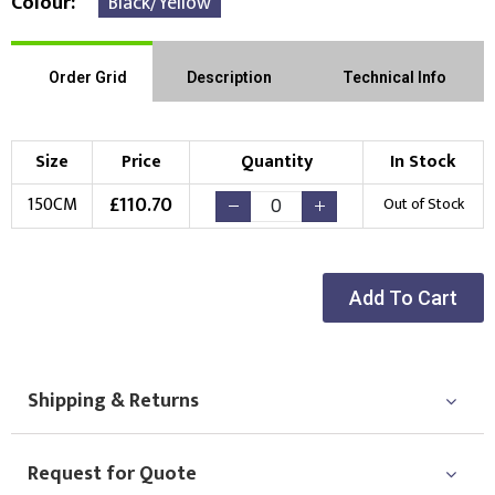
Colour
Black/Yellow
Order Grid
Description
Technical Info
Size
Price
Quantity
In Stock
£
110.70
150CM
Out of Stock
Add To Cart
Shipping & Returns
Request for Quote