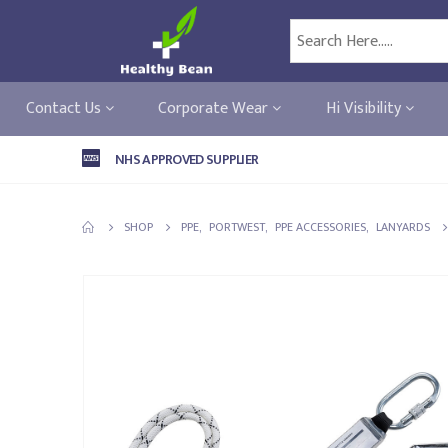
Contact Us
Corporate Wear
Hi Visibility
NHS APPROVED SUPPLIER
SHOP
PPE
,
PORTWEST
,
PPE ACCESSORIES
,
LANYARDS