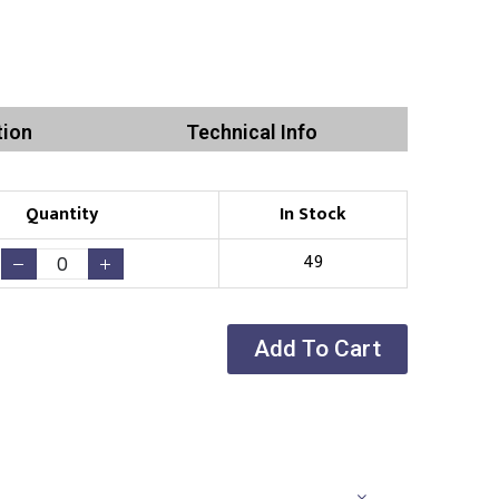
tion
Technical Info
Quantity
In Stock
49
Add To Cart