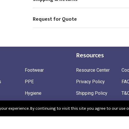
Request for Quote
Resources
Footwear
Resource Center
Coo
s
PPE
Privacy Policy
FA
Hygiene
Shipping Policy
T&
ty
Gloves
Ret
ur experience. By continuing to visit this site you agree to our use o
 Wear
Sustainable