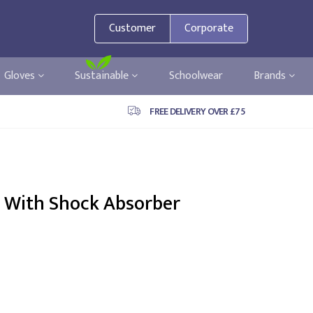
Customer
Corporate
Gloves
Sustainable
Schoolwear
Brands
FREE DELIVERY OVER £75
 With Shock Absorber