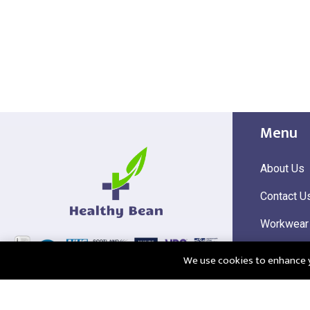
Menu
About Us
Contact U
Workwear
Hi Visibili
We use cookies to enhance yo
Corporate
@2025 Healthy Bean Ltd - All rights reserved