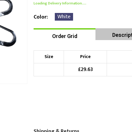
Loading Delivery Information.....
White
Color
Descrip
Order Grid
Size
Price
£
29.63
Shipping & Returns