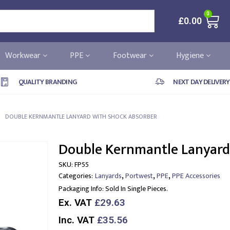
0
£
0.00
Workwear
PPE
Footwear
Hygiene
QUALITY BRANDING
NEXT DAY DELIVERY
DOUBLE KERNMANTLE LANYARD WITH SHOCK ABSORBER
Double Kernmantle Lanyard
SKU:
FP55
,
,
,
Categories:
Lanyards
Portwest
PPE
PPE Accessories
Packaging Info:
Sold In Single Pieces.
Ex. VAT
£29.63
Inc. VAT
£35.56