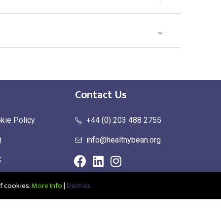
Contact Us
kie Policy
+44 (0) 203 488 2755
Q
info@healthybean.org
C
urn Policy
f cookies.
More Info
|
Dismiss