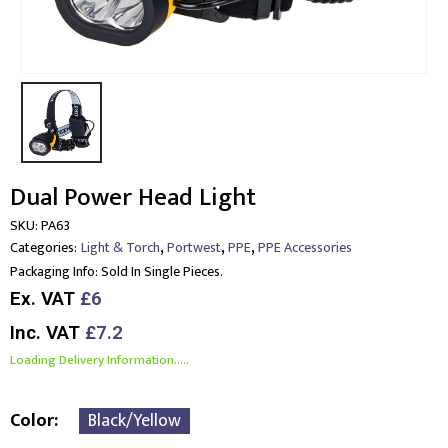
Dual Power Head Light
SKU:
PA63
,
,
,
Categories:
Light & Torch
Portwest
PPE
PPE Accessories
Packaging Info:
Sold In Single Pieces.
Ex. VAT
£6
Inc. VAT
£7.2
Loading Delivery Information.....
Color
Black/Yellow