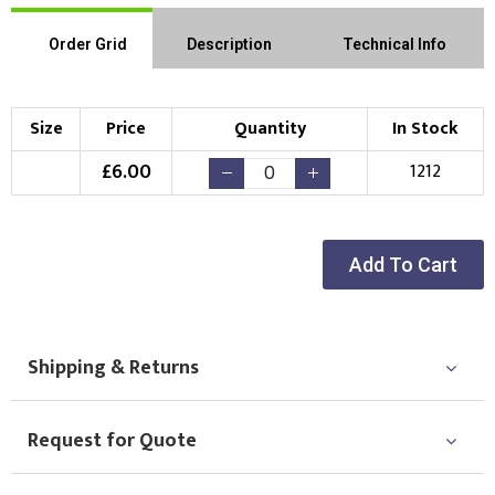
Order Grid
Description
Technical Info
Size
Price
Quantity
In Stock
£
6.00
1212
Add To Cart
Shipping & Returns
Request for Quote