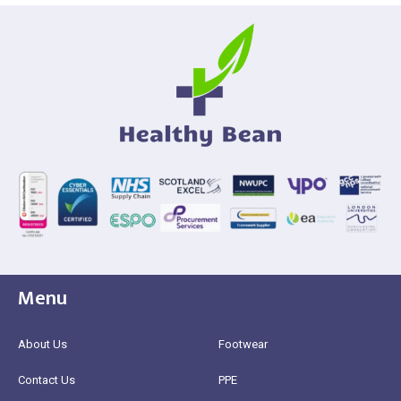
Menu
About Us
Footwear
Contact Us
PPE