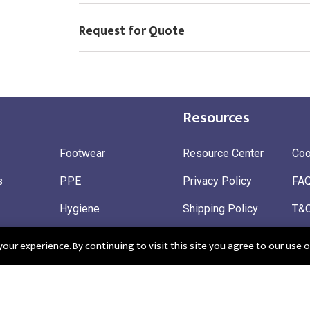
Request for Quote
Resources
Footwear
Resource Center
Coo
s
PPE
Privacy Policy
FA
Hygiene
Shipping Policy
T&
ty
Gloves
Ret
ur experience. By continuing to visit this site you agree to our use o
 Wear
Sustainable
 in England: Company Registration Number 12498439
Registered Offi