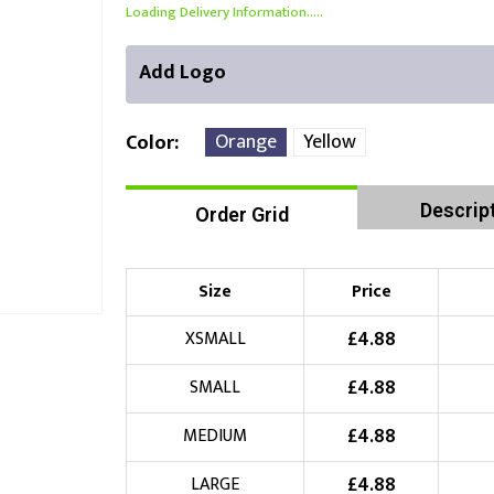
Loading Delivery Information.....
Add Logo
Orange
Yellow
Color
Descrip
Order Grid
Front Position
Back Position
Right Position
Choose Branding Technique
Check Pricing
Size
Price
Embroidery
£
4.88
XSMALL
£
4.88
SMALL
Choose your Logo
£
4.88
MEDIUM
£
10.00
New Logo
(Setup Fee:
)
£
4.88
LARGE