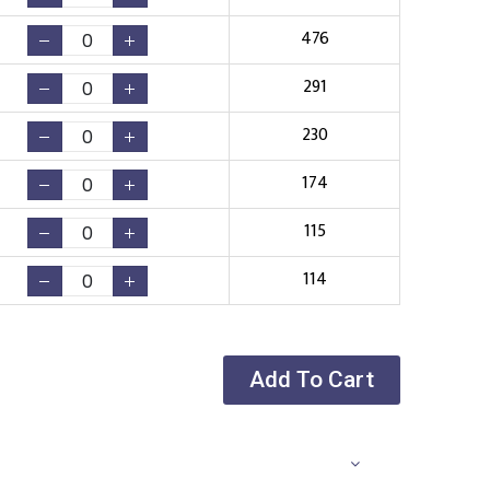
476
291
230
174
115
114
Add To Cart