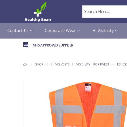
Contact Us
Corporate Wear
Hi Visibility
NHS APPROVED SUPPLIER
SHOP
HI VIS VESTS
,
HI VISIBILITY
,
PORTWEST
ES1 ES