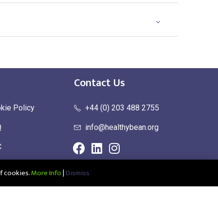
Contact Us
kie Policy
+44 (0) 203 488 2755
Q
info@healthybean.org
C
urn Policy
f cookies.
More Info
|
Dismiss
ce: Healthy Bean Ltd, Unit 1 Parkend, Harlow Business Park, Harlow,