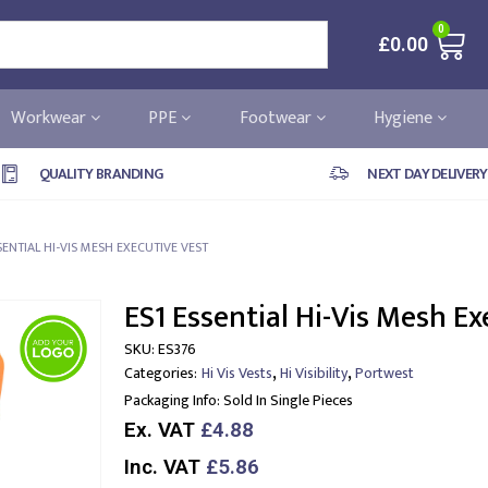
0
£
0.00
Workwear
PPE
Footwear
Hygiene
QUALITY BRANDING
NEXT DAY DELIVERY
SENTIAL HI-VIS MESH EXECUTIVE VEST
ES1 Essential Hi-Vis Mesh Ex
SKU:
ES376
,
,
Categories:
Hi Vis Vests
Hi Visibility
Portwest
Packaging Info:
Sold In Single Pieces
Ex. VAT
£4.88
Inc. VAT
£5.86