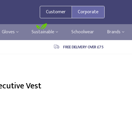
Customer
Corporate
Gloves
Sustainable
Schoolwear
Brands
FREE DELIVERY OVER £75
ecutive Vest