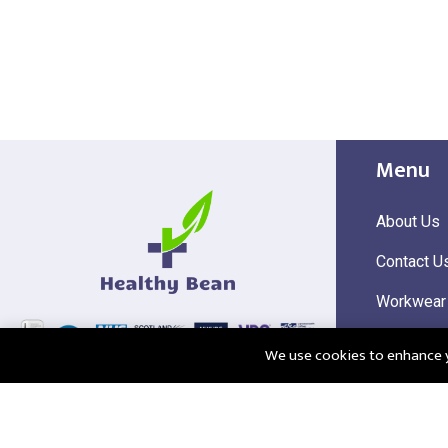
Menu
About Us
Contact U
Workwear
Hi Visibili
We use cookies to enhance yo
Corporate
@2025 Healthy Bean Ltd - All rights reserved
Registered