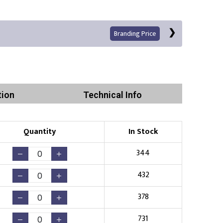
Branding Price
tion
Technical Info
Left Position
Right Sleeve
Left Sleeve
Quantity
In Stock
Print
344
432
378
Existing Logo
(No Setup Fee)
731