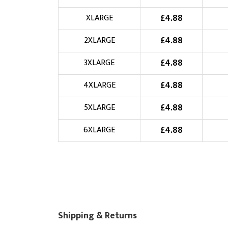
Choose Logo
£
4.88
XLARGE
£
4.88
2XLARGE
£
4.88
3XLARGE
£
4.88
4XLARGE
£
4.88
5XLARGE
£
4.88
6XLARGE
Shipping & Returns