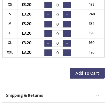
£
3.20
XS
139
Choose your Logo
£
3.20
S
248
New Logo
Existing Logo
(Setup Fee:
£
10.00
)
(No Setup Fee)
£
3.20
M
332
£
3.20
L
198
Choose Logo
£
3.20
XL
160
£
3.20
XXL
126
Add To Cart
Shipping & Returns