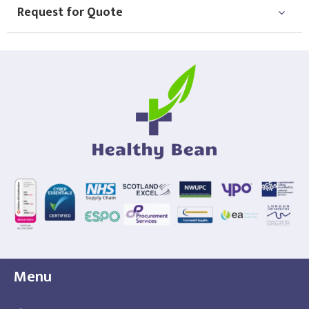
Request for Quote
Menu