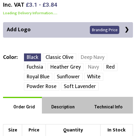
Inc. VAT
£3.1 - £3.84
Loading Delivery Information.....
Add Logo
Branding Price
Color
Black
Classic Olive
Deep Navy
Fuchsia
Heather Grey
Navy
Red
Front Position
Back Position
Right Position
Royal Blue
Sunflower
White
Powder Rose
Soft Lavender
Left Position
Right Sleeve
Left Sleeve
Order Grid
Description
Technical Info
Choose Branding Technique
Check Pricing
Embroidery
Print
Size
Price
Quantity
In Stock