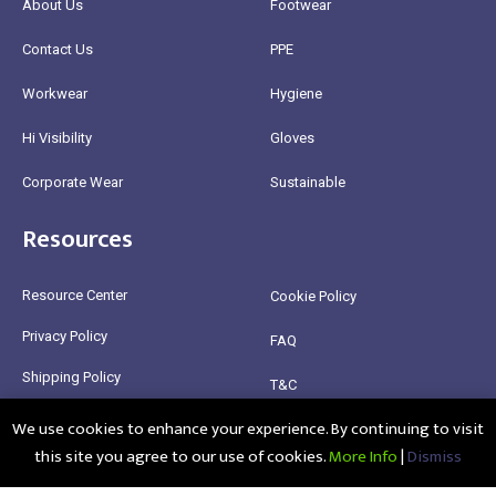
About Us
Footwear
Contact Us
PPE
Workwear
Hygiene
Hi Visibility
Gloves
Corporate Wear
Sustainable
Resources
Resource Center
Cookie Policy
Privacy Policy
FAQ
Shipping Policy
T&C
We use cookies to enhance your experience. By continuing to visit
Return Policy
this site you agree to our use of cookies.
More Info
|
Dismiss
@2025 Healthy Bean Ltd - All rights reserved