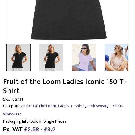
Fruit of the Loom Ladies Iconic 150 T-
Shirt
SKU:
SS721
,
,
,
,
Categories:
Fruit Of The Loom
Ladies T-Shirts
Ladieswear
T-Shirts
Workwear
Packaging Info:
Sold In Single Pieces.
Ex. VAT
£2.58 - £3.2