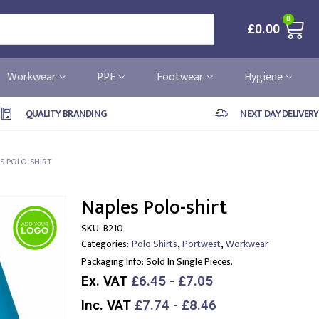
0
£
0.00
Workwear
PPE
Footwear
Hygiene
QUALITY BRANDING
NEXT DAY DELIVERY
S POLO-SHIRT
Naples Polo-shirt
SKU:
B210
,
,
Categories:
Polo Shirts
Portwest
Workwear
Packaging Info:
Sold In Single Pieces.
Ex. VAT
£6.45 - £7.05
Inc. VAT
£7.74 - £8.46