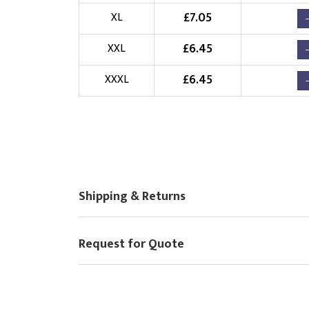
Choose Logo
£
7.05
XL
£
6.45
XXL
£
6.45
XXXL
Shipping & Returns
Request for Quote