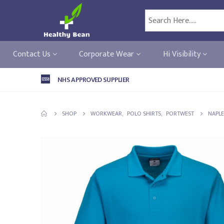
Contact Us
Corporate Wear
Hi Visibility
NHS APPROVED SUPPLIER
SHOP
WORKWEAR
,
POLO SHIRTS
,
PORTWEST
NAPLE