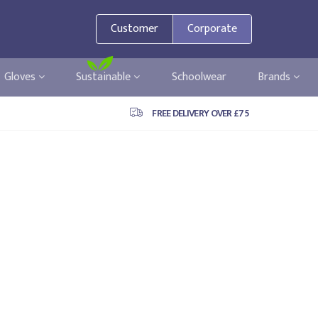
Customer
Corporate
Gloves
Sustainable
Schoolwear
Brands
FREE DELIVERY OVER £75