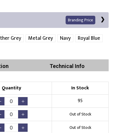
Branding Price
ther Grey
Metal Grey
Navy
Royal Blue
Left Position
Right Sleeve
Left Sleeve
tion
Technical Info
Quantity
In Stock
Print
95
Out of Stock
Existing Logo
(No Setup Fee)
Out of Stock