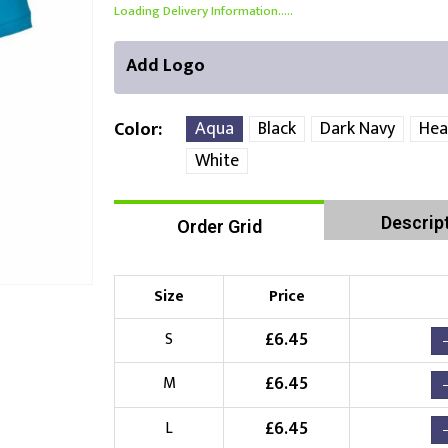
Loading Delivery Information.....
Add Logo
Aqua
Black
Dark Navy
Hea
Color
White
Front Position
Back Position
Right Position
Descrip
Order Grid
Choose Branding Technique
Check Pricing
Size
Price
Embroidery
£
6.45
S
Choose your Logo
£
6.45
M
£
10.00
New Logo
(Setup Fee:
)
£
6.45
L