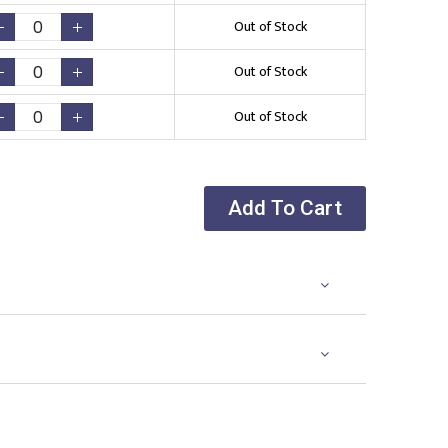
Out of Stock
Out of Stock
Out of Stock
Add To Cart